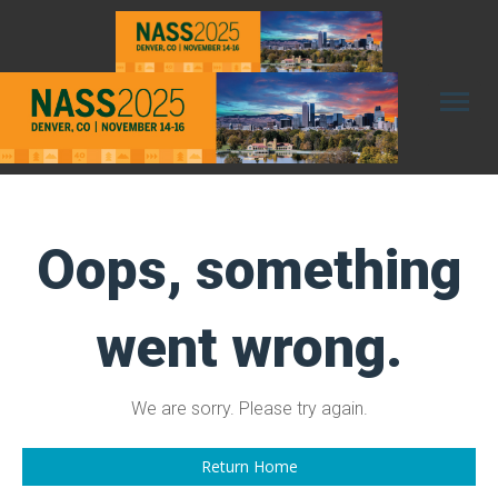
Toggl
naviga
Oops, something
went wrong.
We are sorry. Please try again.
Return Home