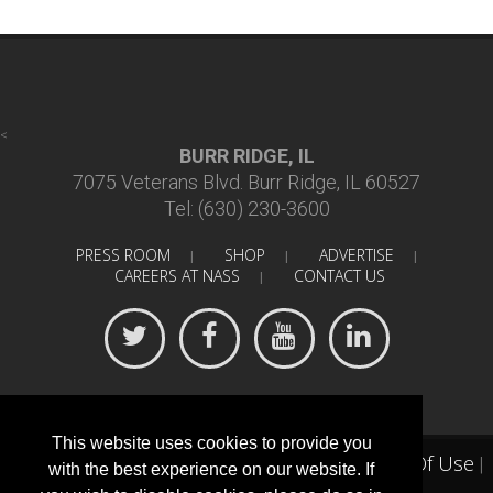
<
BURR RIDGE, IL
7075 Veterans Blvd. Burr Ridge, IL 60527
Tel: (630) 230-3600
PRESS ROOM
SHOP
ADVERTISE
|
|
|
CAREERS AT NASS
CONTACT US
|
This website uses cookies to provide you
Terms Of Use
©
2018 North American Spine Society
|
|
with the best experience on our website. If
Privacy Statement