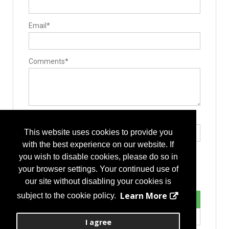
Equipment Covers / Sanitation devices
Guides / Sets
Mallets
Email*
Minimally Invasive Equipment
Rod Benders / Grippers / Pushers / Rockers
Surgical Drills
Surgical Microscopes
Bone Graft Delivery Device
Comments*
Pedicle Access Needle
Surgery Equipment / Accessories
Hand Tools / Surgical Instruments
Surgical Microscopes
Suction
Retractors
Guide Wire
Type the letters exactly as they appear*
Minimally Invasive Surgery Instruments
This website uses cookies to provide you
Implants
Allografts
with the best experience on our website. If
Interbody Cages
you wish to disable cookies, please do so in
Interbody Spacers
Pedicle Screws
your browser settings. Your continued use of
Vertebral Body Replacement Systems
our site without disabling your cookies is
Cervical Plates
Disc
Learn More
subject to the cookie policy.
Expandable Interbody Implants
Lengthening Components
Lumbar Plate System
I agree
Rods