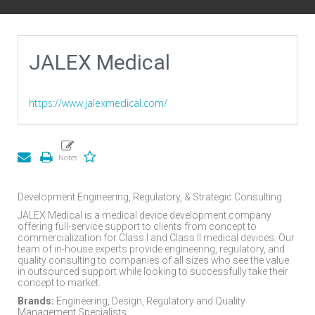
JALEX Medical
https://www.jalexmedical.com/
Development Engineering, Regulatory, & Strategic Consulting.
JALEX Medical is a medical device development company
offering full-service support to clients from concept to
commercialization for Class I and Class II medical devices. Our
team of in-house experts provide engineering, regulatory, and
quality consulting to companies of all sizes who see the value
in outsourced support while looking to successfully take their
concept to market.
Brands:
Engineering, Design, Regulatory and Quality
Management Specialists.