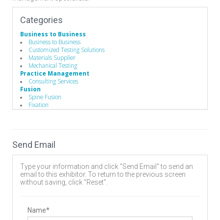
Categories
Business to Business
Business to Business
Customized Testing Solutions
Materials Supplier
Mechanical Testing
Practice Management
Consulting Services
Fusion
Spine Fusion
Fixation
Lumbar
Anterior Cervical Discectomy and Fusion (ACDF)
Consulting Services
Surgery Center Management/Development
Send Email
Hand Instruments
Bone Probes
Broaches / Cutters / Taps
Type your information and click "Send Email" to send an
Caspar Cervical Distractor
email to this exhibitor. To return to the previous screen
Caspar Cervical Retractor
without saving, click "Reset".
Compressors / Pliers
Custom Handles
Depth Gauges
Distractors
Name*
Drivers/Screw drivers