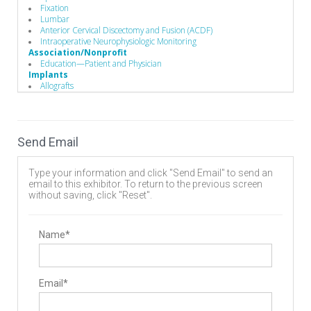
Fixation
Lumbar
Anterior Cervical Discectomy and Fusion (ACDF)
Intraoperative Neurophysiologic Monitoring
Association/Nonprofit
Education—Patient and Physician
Implants
Allografts
Interbody Cages
Interbody Spacers
Pedicle Screws
Vertebral Body Replacement Systems
Send Email
Cervical Plates
Disc
Expandable Interbody Implants
Type your information and click "Send Email" to send an
Lumbar Plate System
email to this exhibitor. To return to the previous screen
Rods
without saving, click "Reset".
Biomaterials
Bone Screws
Hooks
Biomaterials
Name*
Bone Graft Matrix
Manufacturing
Implant Manufacturing
Business to Business
Email*
Sterile Packaging