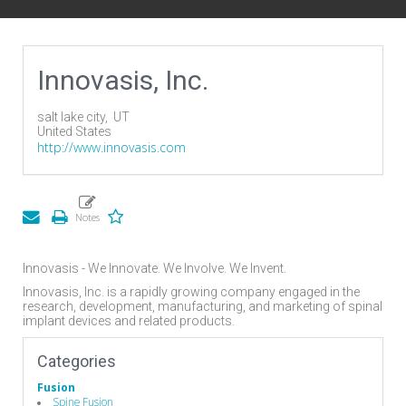
Innovasis, Inc.
salt lake city,
UT
United States
http://www.innovasis.com
Innovasis - We Innovate. We Involve. We Invent.
Innovasis, Inc. is a rapidly growing company engaged in the
research, development, manufacturing, and marketing of spinal
implant devices and related products.
Categories
Fusion
Spine Fusion