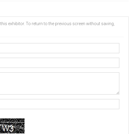
his exhibitor. To return to the previous screen without saving,