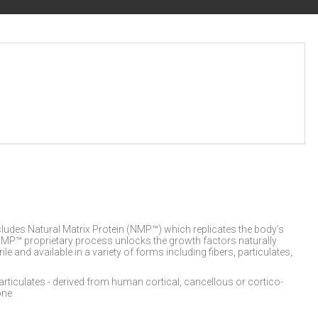
cludes Natural Matrix Protein (NMP™) which replicates the body’s
e NMP™ proprietary process unlocks the growth factors naturally
 and available in a variety of forms including fibers, particulates,
iculates - derived from human cortical, cancellous or cortico-
one