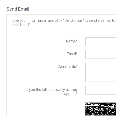
Send Email
Type your information and click "Send Email" to send an email to t
click "Reset".
Name*
Email*
Comments*
Type the letters exactly as they
appear*