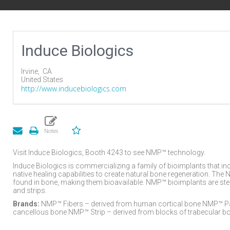
Induce Biologics
Irvine,
CA
United States
http://www.inducebiologics.com
Visit Induce Biologics, Booth 4243 to see NMP™ technology.
Induce Biologics is commercializing a family of bioimplants that in
native healing capabilities to create natural bone regeneration. Th
found in bone, making them bioavailable. NMP™ bioimplants are sterile
and strips.
Brands:
NMP™ Fibers – derived from human cortical bone NMP™ Part
cancellous bone NMP™ Strip – derived from blocks of trabecular b