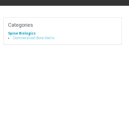
Categories
Spine Biologics
Demineralized Bone Matrix