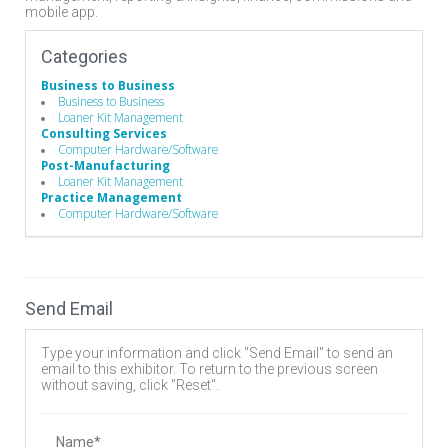
mobile app.
Categories
Business to Business
Business to Business
Loaner Kit Management
Consulting Services
Computer Hardware/Software
Post-Manufacturing
Loaner Kit Management
Practice Management
Computer Hardware/Software
Send Email
Type your information and click "Send Email" to send an
email to this exhibitor. To return to the previous screen
without saving, click "Reset".
Name*