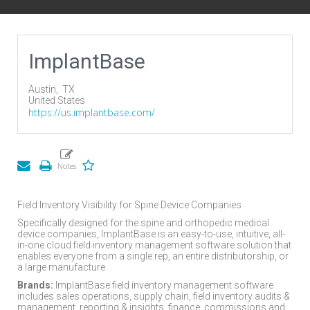
ImplantBase
Austin,
TX
United States
https://us.implantbase.com/
Field Inventory Visibility for Spine Device Companies
Specifically designed for the spine and orthopedic medical
device companies, ImplantBase is an easy-to-use, intuitive, all-
in-one cloud field inventory management software solution that
enables everyone from a single rep, an entire distributorship, or
a large manufacture
Brands:
ImplantBase field inventory management software
includes sales operations, supply chain, field inventory audits &
management, reporting & insights, finance, commissions and