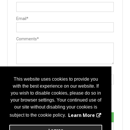
Email*
Comments*
Type the letters exactly as they appear*
This website uses cookies to provide you
with the best experience on our website. If
you wish to disable cookies, please do so in
your browser settings. Your continued use of
our site without disabling your cookies is
Learn More
subject to the cookie policy.