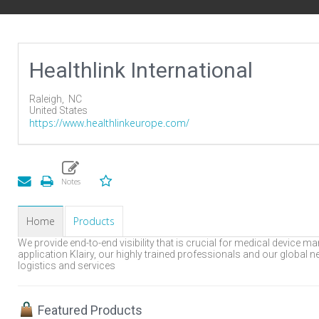
Healthlink International
Raleigh,
NC
United States
https://www.healthlinkeurope.com/
Home
Products
We provide end-to-end visibility that is crucial for medical device
application Klairy, our highly trained professionals and our global ne
logistics and services
Featured Products