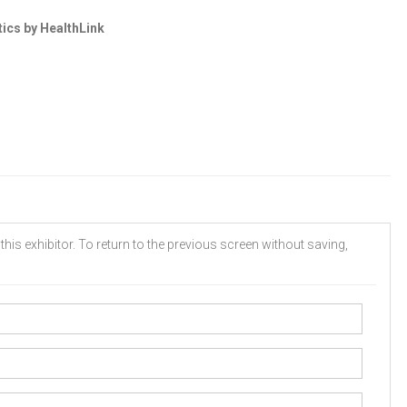
tics by HealthLink
his exhibitor. To return to the previous screen without saving,