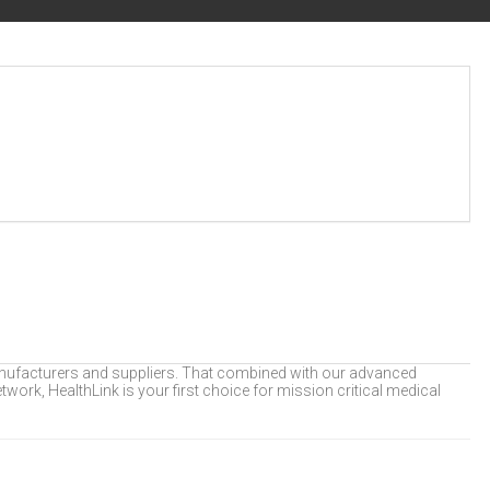
 manufacturers and suppliers. That combined with our advanced
twork, HealthLink is your first choice for mission critical medical