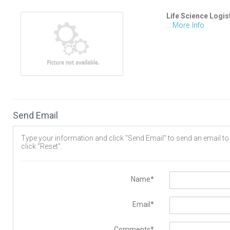
Life Science Logis
More Info
...
Send Email
Type your information and click "Send Email" to send an email to t
click "Reset".
Name*
Email*
Comments*