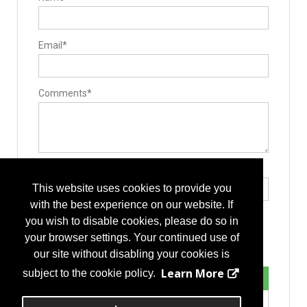
Email*
Comments*
Type the letters exactly as they appear*
This website uses cookies to provide you
with the best experience on our website. If
you wish to disable cookies, please do so in
your browser settings. Your continued use of
our site without disabling your cookies is
Learn More
subject to the cookie policy.