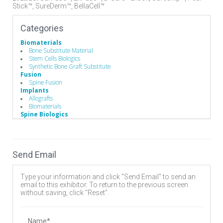
Stick™, SureDerm™, BellaCell™
Categories
Biomaterials
Bone Substitute Material
Stem Cells Biologics
Synthetic Bone Graft Substitute
Fusion
Spine Fusion
Implants
Allografts
Biomaterials
Spine Biologics
Allografts
Bone Morphogenetic Proteins
Demineralized Bone Matrix
Send Email
Type your information and click "Send Email" to send an
email to this exhibitor. To return to the previous screen
without saving, click "Reset".
Name*