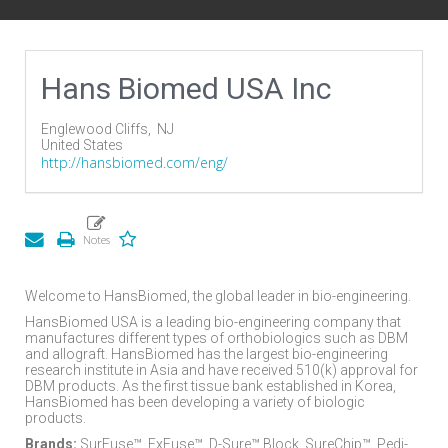
Hans Biomed USA Inc
Englewood Cliffs,
NJ
United States
http://hansbiomed.com/eng/
Welcome to HansBiomed, the global leader in bio-engineering.
HansBiomed USA is a leading bio-engineering company that
manufactures different types of orthobiologics such as DBM
and allograft. HansBiomed has the largest bio-engineering
research institute in Asia and have received 510(k) approval for
DBM products. As the first tissue bank established in Korea,
HansBiomed has been developing a variety of biologic
products.
Brands:
SurFuse™, ExFuse™, D-Sure™ Block, SureChip™, Pedi-