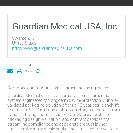
Guardian Medical USA, Inc.
Swanton,
OH
United States
http://www.guardianmedicalusa.com
Come see our CapSure sterile barrier packaging system
Guardian Medical delivers a disruptive sterile barrier tube
system engineered for long-term device protection. Our pre-
validated packaging solution offers a 10-year sterile shelf life
and meets ISO 11607 and global regulatory standards. From
concept through commercialization, we provide sterile
packaging design, validation, and contract services that
streamline compliance and accelerate product launch
timelines. We make sterile packaging simplified - so you can