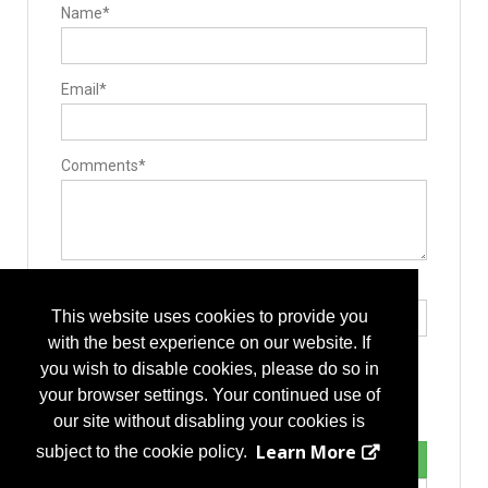
Bone Screws
Name*
Cervical Plates
Disc
Expandable Interbody Implants
Hooks
Email*
Interbody Cages
Interbody Spacers
Lengthening Components
Lumbar Plate System
Pedicle Screws
Comments*
Rods
Stackable Cage Systems
Staples
Stents
Vertebral Body Replacement Systems
Manufacturing
Component Parts
Type the letters exactly as they appear*
Contract Manufacturers
This website uses cookies to provide you
Design
Implant Manufacturing
with the best experience on our website. If
Medical Grade Plastics
you wish to disable cookies, please do so in
Packaging/Sterilization
Post-Manufacturing
your browser settings. Your continued use of
Sterile Packaging
our site without disabling your cookies is
Practice Management
Consulting Services
Learn More
subject to the cookie policy.
Surgery Center Management/ Development
ASC Management/Development