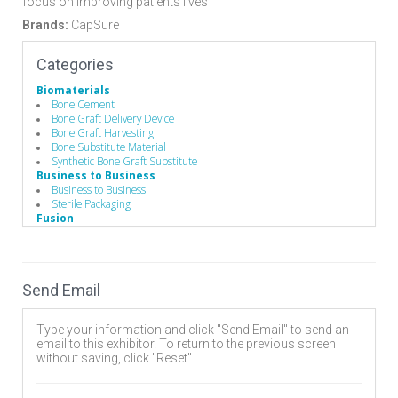
focus on improving patients lives
Brands:
CapSure
Categories
Biomaterials
Bone Cement
Bone Graft Delivery Device
Bone Graft Harvesting
Bone Substitute Material
Synthetic Bone Graft Substitute
Business to Business
Business to Business
Sterile Packaging
Fusion
Anterior Cervical Discectomy and Fusion (ACDF)
Fixation
Lumbar
Spine Fusion
Send Email
Hand Instruments
Drivers/Screw drivers
Pedicle Access Needle
Type your information and click "Send Email" to send an
Single-Use Devices
email to this exhibitor. To return to the previous screen
Surgical Drills
without saving, click "Reset".
Implants
Allografts
Biomaterials