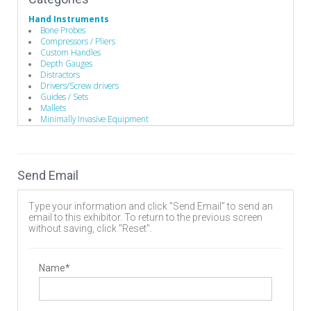
Hand Instruments
Bone Probes
Compressors / Pliers
Custom Handles
Depth Gauges
Distractors
Drivers/Screw drivers
Guides / Sets
Mallets
Minimally Invasive Equipment
Rod Benders / Grippers / Pushers / Rockers
Single-Use Devices
Manufacturing
Advanced Coatings & Components
Send Email
Component Parts
Contract Manufacturers
Custom Machined Parts
Type your information and click "Send Email" to send an
Deep Hole Gun Drilling Tools
email to this exhibitor. To return to the previous screen
Design
without saving, click "Reset".
Instrument Manufacturing
Rapid Prototyping
Operating Room
Hand Instruments
Name*
Spinal Decompression
Cervical
Discectomy
Lumbar