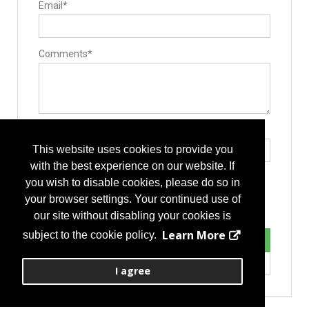
Email*
Surgery Equipment / Accessories
Hand Tools / Surgical Instruments
Minimally Invasive Surgery Instruments
Comments*
Type the letters exactly as they appear*
This website uses cookies to provide you
with the best experience on our website. If
you wish to disable cookies, please do so in
your browser settings. Your continued use of
our site without disabling your cookies is
Learn More
subject to the cookie policy.
I agree