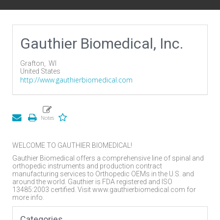
Gauthier Biomedical, Inc.
Grafton,
WI
United States
http://www.gauthierbiomedical.com
WELCOME TO GAUTHIER BIOMEDICAL!
Gauthier Biomedical offers a comprehensive line of spinal and
orthopedic instruments and production contract
manufacturing services to Orthopedic OEMs in the U.S. and
around the world. Gauthier is FDA registered and ISO
13485:2003 certified. Visit www.gauthierbiomedical.com for
more info.
Categories