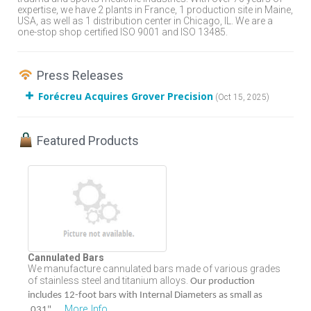
expertise, we have 2 plants in France, 1 production site in Maine,
USA, as well as 1 distribution center in Chicago, IL. We are a
one-stop shop certified ISO 9001 and ISO 13485.
Press Releases
Forécreu Acquires Grover Precision
(Oct 15, 2025)
Featured Products
Cannulated Bars
We manufacture cannulated bars made of various grades
of stainless steel and titanium alloys.
Our production
includes 12-foot bars with Internal Diameters as small as
More Info
...
.031".