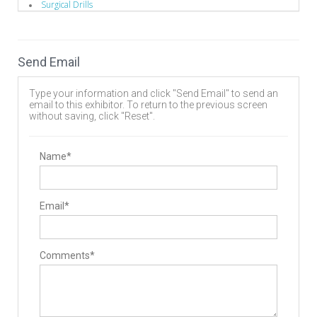
Surgical Drills
Implants
Biomaterials
Bone Screws
Pedicle Screws
Send Email
Staples
Manufacturing
Contract Manufacturers
Type your information and click "Send Email" to send an
Deep Hole Gun Drilling Tools
email to this exhibitor. To return to the previous screen
Design
without saving, click "Reset".
Implant Manufacturing
Instrument Manufacturing
Machinery/Tooling
Operating Room
Name*
Drills
Hand Instruments
Surgery Equipment / Accessories
Drills
Email*
Electrosurgical Equipment
Guide Wire
Hand Tools / Surgical Instruments
Minimally Invasive Surgery Instruments
Comments*