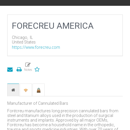
FORECREU AMERICA
Chicago,
IL
United States
https://www.forecreu.com
Manufacturer of Cannulated Bars
Forécreu manufactures long precision cannulated bars from
steel and titanium alloys used in the production of surgical
instruments and implants. Approved by all major OEMs,
Forécreu has become a household name in the orthopedic,
trauma and sports medicine industries. With over 70 years of