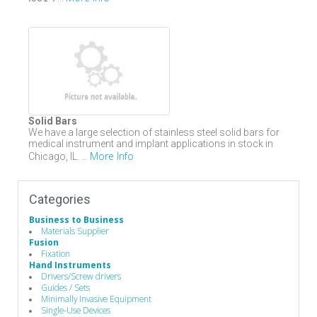
Solid Bars
We have a large selection of stainless steel solid bars for
medical instrument and implant applications in stock in
More Info
Chicago, IL. ...
Categories
Business to Business
Materials Supplier
Fusion
Fixation
Hand Instruments
Drivers/Screw drivers
Guides / Sets
Minimally Invasive Equipment
Single-Use Devices