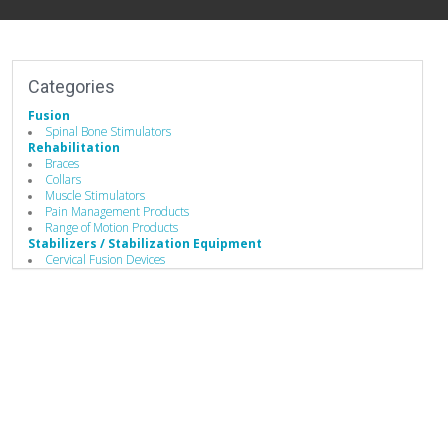
Categories
Fusion
Spinal Bone Stimulators
Rehabilitation
Braces
Collars
Muscle Stimulators
Pain Management Products
Range of Motion Products
Stabilizers / Stabilization Equipment
Cervical Fusion Devices
Lumbar Fusion Devices
Spinal Stabilizers