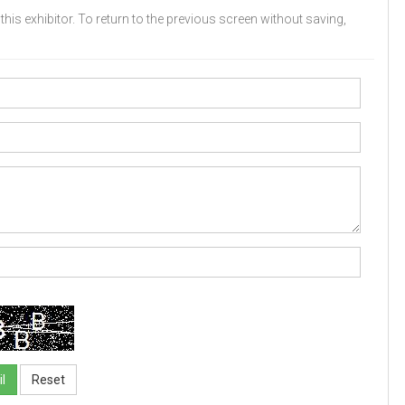
his exhibitor. To return to the previous screen without saving,