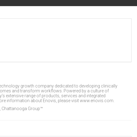
technology growth company dedicated to developing clinically
utcomes and transform workflows. Powered by a culture of
s extensive range of products, services and integrated
 more information about Enovis, please visit www.enovis.com.
, Chattanooga Group™