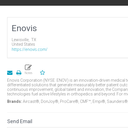
Enovis
Lewisville,
TX
United States
https://enovis.com/
Enovis Corporation (NYSE: ENOV) is an innovation-driven medical 
differentiated solutions that generate measurably better patient o
continuous improvement, global talent and innovation, the Company’
technologies fuel active lifestyles in orthopedics and beyond. For
Brands:
Aircast®, DonJoy®, ProCare®, CMF™, Empi®, Saunders®
Send Email