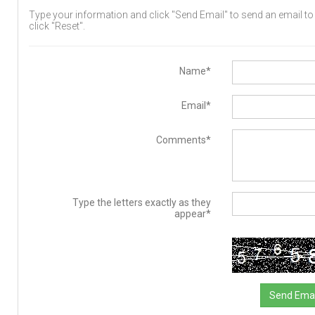
Type your information and click "Send Email" to send an email to t
click "Reset".
Name*
Email*
Comments*
Type the letters exactly as they
appear*