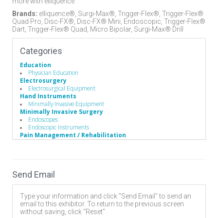
more with elliquence.
Brands:
elliquence®, Surgi-Max®, Trigger-Flex®, Trigger-Flex®
Quad Pro, Disc-FX®, Disc-FX® Mini, Endoscopic, Trigger-Flex®
Dart, Trigger-Flex® Quad, Micro Bipolar, Surgi-Max® Drill
Categories
Education
Physician Education
Electrosurgery
Electrosurgical Equipment
Hand Instruments
Minimally Invasive Equipment
Minimally Invasive Surgery
Endoscopes
Endoscopic Instruments
Pain Management / Rehabilitation
Radiofrequency Pain Management
Spinal Decompression
Cervical
Discectomy
Send Email
Endoscopic
Lumbar
Surgery Equipment / Accessories
Type your information and click "Send Email" to send an
Electrosurgical Equipment
email to this exhibitor. To return to the previous screen
without saving, click "Reset".