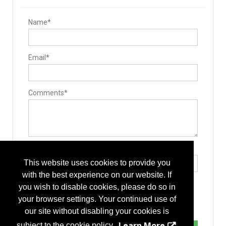
Name*
Email*
Comments*
Type the letters exactly as they appear*
This website uses cookies to provide you
with the best experience on our website. If
you wish to disable cookies, please do so in
your browser settings. Your continued use of
our site without disabling your cookies is
Learn More
subject to the cookie policy.