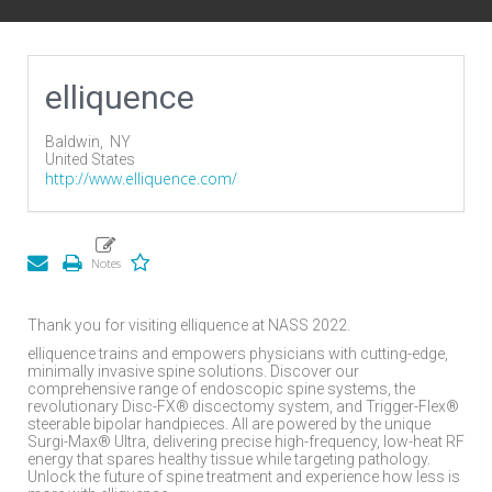
elliquence
Baldwin,
NY
United States
http://www.elliquence.com/
Thank you for visiting elliquence at NASS 2022.
elliquence trains and empowers physicians with cutting-edge,
minimally invasive spine solutions. Discover our
comprehensive range of endoscopic spine systems, the
revolutionary Disc-FX® discectomy system, and Trigger-Flex®
steerable bipolar handpieces. All are powered by the unique
Surgi-Max® Ultra, delivering precise high-frequency, low-heat RF
energy that spares healthy tissue while targeting pathology.
Unlock the future of spine treatment and experience how less is