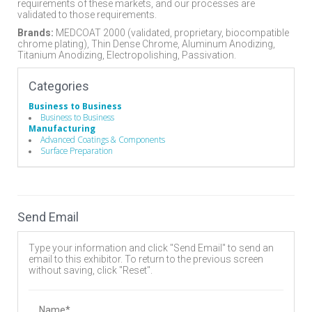
requirements of these markets, and our processes are
validated to those requirements.
Brands:
MEDCOAT 2000 (validated, proprietary, biocompatible
chrome plating), Thin Dense Chrome, Aluminum Anodizing,
Titanium Anodizing, Electropolishing, Passivation.
Categories
Business to Business
Business to Business
Manufacturing
Advanced Coatings & Components
Surface Preparation
Send Email
Type your information and click "Send Email" to send an
email to this exhibitor. To return to the previous screen
without saving, click "Reset".
Name*