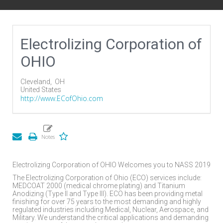
Electrolizing Corporation of
OHIO
Cleveland,
OH
United States
http://www.ECofOhio.com
Electrolizing Corporation of OHIO Welcomes you to NASS 2019
The Electrolizing Corporation of Ohio (ECO) services include:
MEDCOAT 2000 (medical chrome plating) and Titanium
Anodizing (Type II and Type III). ECO has been providing metal
finishing for over 75 years to the most demanding and highly
regulated industries including Medical, Nuclear, Aerospace, and
Military. We understand the critical applications and demanding