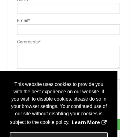
Email*
Comments*
Type the letters exactly as they appear*
This website uses cookies to provide you
with the best experience on our website. If
you wish to disable cookies, please do so in
your browser settings. Your continued use of
our site without disabling your cookies is
Learn More
subject to the cookie policy.