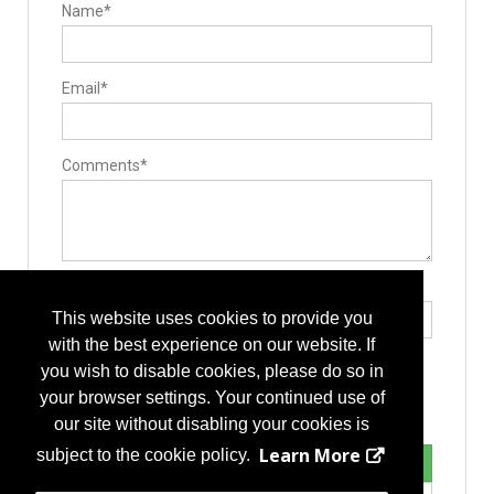
Name*
Email*
Comments*
Type the letters exactly as they appear*
This website uses cookies to provide you
with the best experience on our website. If
you wish to disable cookies, please do so in
your browser settings. Your continued use of
our site without disabling your cookies is
Learn More
subject to the cookie policy.