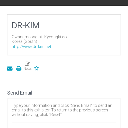
DR-KIM
Gwangmeong-si,
Kyeongki-do
Korea (South)
http://www.dr-kim.net
Send Email
Type your information and click "Send Email" to send an
email to this exhibitor. To return to the previous screen
without saving, click "Reset".