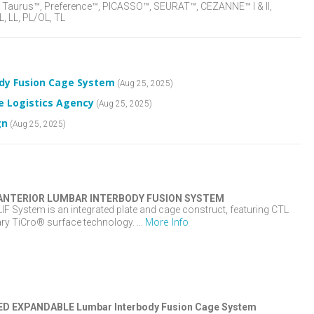
aurus™, Preference™, PICASSO™, SEURAT™, CEZANNE™ I & II,
, LL, PL/OL, TL
ody Fusion Cage System
(Aug 25, 2025)
e Logistics Agency
(Aug 25, 2025)
gn
(Aug 25, 2025)
ANTERIOR LUMBAR INTERBODY FUSION SYSTEM
 System is an integrated plate and cage construct, featuring CTL
More Info
ry TiCro® surface technology. ...
D EXPANDABLE Lumbar Interbody Fusion Cage System