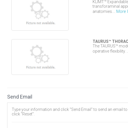
KLIMT™ Expandable 3
transforaminal appr
More 
anatomies....
TAURUS™ THORAC
The TAURUS™ modular
operative flexibility. .
Send Email
Type your information and click "Send Email" to send an email to t
click "Reset".