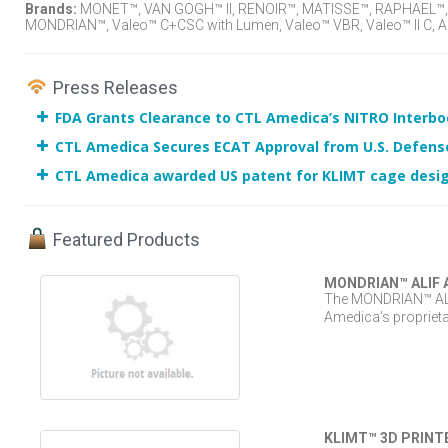
Brands:
MONET™, VAN GOGH™ II, RENOIR™, MATISSE™, RAPHAEL™, T
MONDRIAN™, Valeo™ C+CSC with Lumen, Valeo™ VBR, Valeo™ II C, AL
Press Releases
FDA Grants Clearance to CTL Amedica’s NITRO Interb
CTL Amedica Secures ECAT Approval from U.S. Defens
CTL Amedica awarded US patent for KLIMT cage desi
Featured Products
MONDRIAN™ ALIF 
The MONDRIAN™ ALIF
Amedica’s proprieta
KLIMT™ 3D PRINTE