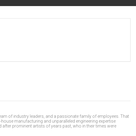
m of industry leaders, and a passionate family of employees. That
 in-house manufacturing and unparalleled engineering expertise
after prominent artists of years past, who in their times were