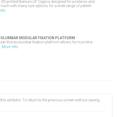
D-printed titanium LIF Cage is designed for posterior and
oach with many size options for a wide range of patient
Info
OLUMBAR MODULAR FIXATION PLATFORM
 thoracolumbar fixation platform allows for true intra-
More Info
..
his exhibitor. To return to the previous screen without saving,