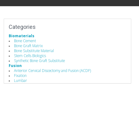
Categories
Biomaterials
Bone Cement
Bone Graft Matrix
Bone Substitute Material
Stem Cells Biologics
Synthetic Bone Graft Substitute
Fusion
Anterior Cervical Discectomy and Fusion (ACDF)
Fixation
Lumbar
Spine Fusion
Hand Instruments
Bone Graft Delivery Device
Bone Probes
Compressors / Pliers
Depth Gauges
Distractors
Drivers/Screw drivers
Minimally Invasive Equipment
Rod Benders / Grippers / Pushers / Rockers
Implants