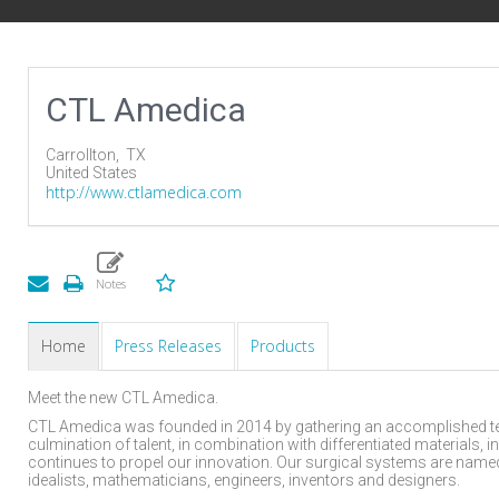
CTL Amedica
Carrollton,
TX
United States
http://www.ctlamedica.com
Home
Press Releases
Products
Meet the new CTL Amedica.
CTL Amedica was founded in 2014 by gathering an accomplished tea
culmination of talent, in combination with differentiated materials,
continues to propel our innovation. Our surgical systems are named 
idealists, mathematicians, engineers, inventors and designers.