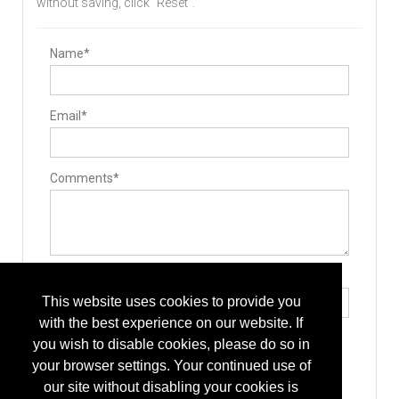
without saving, click "Reset".
Name*
Email*
Comments*
Type the letters exactly as they appear*
This website uses cookies to provide you
with the best experience on our website. If
you wish to disable cookies, please do so in
your browser settings. Your continued use of
our site without disabling your cookies is