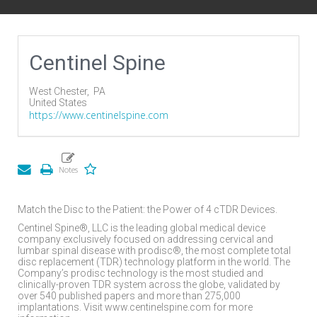
Centinel Spine
West Chester,
PA
United States
https://www.centinelspine.com
Match the Disc to the Patient: the Power of 4 cTDR Devices.
Centinel Spine®, LLC is the leading global medical device
company exclusively focused on addressing cervical and
lumbar spinal disease with prodisc®, the most complete total
disc replacement (TDR) technology platform in the world. The
Company’s prodisc technology is the most studied and
clinically-proven TDR system across the globe, validated by
over 540 published papers and more than 275,000
implantations. Visit www.centinelspine.com for more