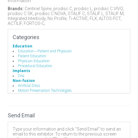
information.
Brands:
Centinel Spine, prodisc C, prodisc L, prodisc C VIVO,
prodisc C SK, prodisc C NOVA, STALIF C, STALIF L, STALIF M,
Integrated Interbody, No Profile, Ti-ACTIVE, FLX, ALTOS PCT,
ACTILIF, FORTOS-C,
Categories
Education
Education—Patient and Physician
Patient Education
Physician Education
Procedural Education
Implants
Disc
Non-fusion
Artificial Discs
Motion Preservation Technologies
Stabilizers / Stabilization Equipment
Motion Preservation / Motion Limiters
Send Email
Type your information and click "Send Email" to send an
email to this exhibitor. To return to the previous screen