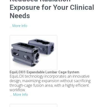
Exposure for Your Clinical
Needs
More Info
...
EquiLOX® Expandable Lumbar Cage System
EquiLOX technology incorporates an innovative
design, maximizing expansion without sacrificing
through-cage fusion area, with a highly efficient
workflow.
More Info
...