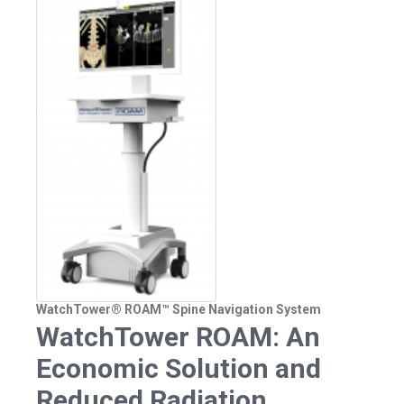
WatchTower® ROAM™ Spine Navigation System
WatchTower ROAM: An
Economic Solution and
Reduced Radiation