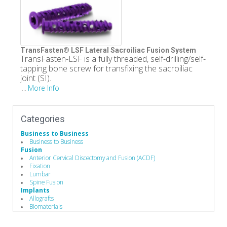
TransFasten® LSF Lateral Sacroiliac Fusion System
TransFasten-LSF is a fully threaded, self-drilling/self-
tapping bone screw for transfixing the sacroiliac
joint (SI).
More Info
...
Categories
Business to Business
Business to Business
Fusion
Anterior Cervical Discectomy and Fusion (ACDF)
Fixation
Lumbar
Spine Fusion
Implants
Allografts
Biomaterials
Bone Screws
Cervical Plates