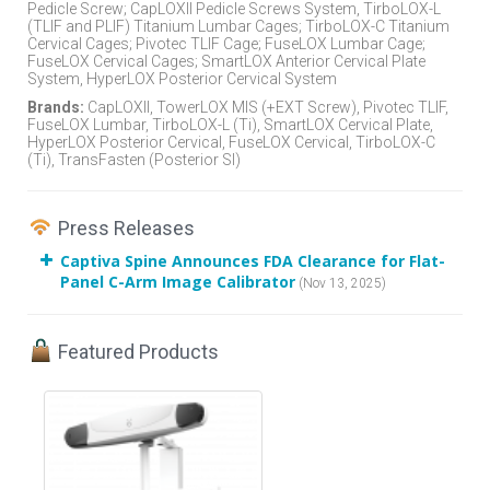
Pedicle Screw; CapLOXII Pedicle Screws System, TirboLOX-L
(TLIF and PLIF) Titanium Lumbar Cages; TirboLOX-C Titanium
Cervical Cages; Pivotec TLIF Cage; FuseLOX Lumbar Cage;
FuseLOX Cervical Cages; SmartLOX Anterior Cervical Plate
System, HyperLOX Posterior Cervical System
Brands:
CapLOXII, TowerLOX MIS (+EXT Screw), Pivotec TLIF,
FuseLOX Lumbar, TirboLOX-L (Ti), SmartLOX Cervical Plate,
HyperLOX Posterior Cervical, FuseLOX Cervical, TirboLOX-C
(Ti), TransFasten (Posterior SI)
Press Releases
Captiva Spine Announces FDA Clearance for Flat-
Panel C-Arm Image Calibrator
(Nov 13, 2025)
Featured Products