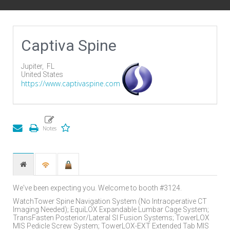
Captiva Spine
Jupiter,
FL
United States
https://www.captivaspine.com
We've been expecting you. Welcome to booth #3124.
WatchTower Spine Navigation System (No Intraoperative CT
Imaging Needed); EquiLOX Expandable Lumbar Cage System;
TransFasten Posterior/Lateral SI Fusion Systems; TowerLOX
MIS Pedicle Screw System; TowerLOX-EXT Extended Tab MIS