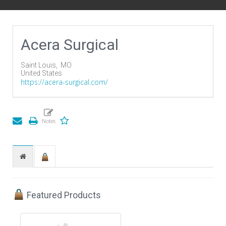
Acera Surgical
Saint Louis,
MO
United States
https://acera-surgical.com/
Featured Products