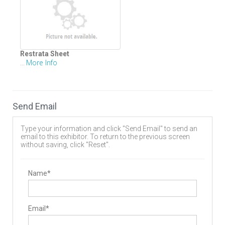
Restrata Sheet
More Info
...
Send Email
Type your information and click "Send Email" to send an
email to this exhibitor. To return to the previous screen
without saving, click "Reset".
Name*
Email*