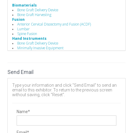
Biomaterials
Bone Graft Delivery Device
Bone Graft Harvesting
Fusion
Anterior Cervical Discectomy and Fusion (ACDF)
Lumbar
Spine Fusion
Hand Instruments
Bone Graft Delivery Device
Minimally Invasive Equipment
Single-Use Devices
Surgical Drills
Operating Room
Drills
Send Email
Hand Instruments
Suction
Spinal Decompression
Type your information and click "Send Email" to send an
Cervical
email to this exhibitor. To return to the previous screen
Lumbar
without saving, click "Reset".
Spine Biologics
Autologous
Stabilizers / Stabilization Equipment
Cervical Fusion Devices
Name*
Lumbar Fusion Devices
Surgery Equipment / Accessories
Hand Tools / Surgical Instruments
Minimally Invasive Surgery Instruments
Email*