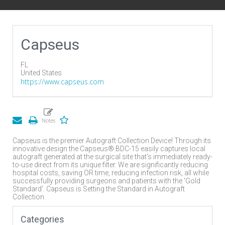
Capseus
FL
United States
https://www.capseus.com
Capseus is the premier Autograft Collection Device! Through its
innovative design the Capseus® BDC-15 easily captures local
autograft generated at the surgical site that's immediately ready-
to-use direct from its unique filter. We are significantly reducing
hospital costs, saving OR time, reducing infection risk, all while
successfully providing surgeons and patients with the 'Gold
Standard'. Capseus is Setting the Standard in Autograft
Collection.
Categories