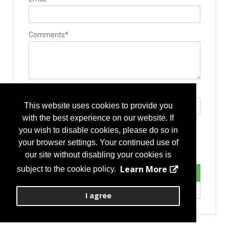
Comments*
Type the letters exactly as they appear*
This website uses cookies to provide you
with the best experience on our website. If
you wish to disable cookies, please do so in
your browser settings. Your continued use of
our site without disabling your cookies is
Learn More
subject to the cookie policy.
I agree