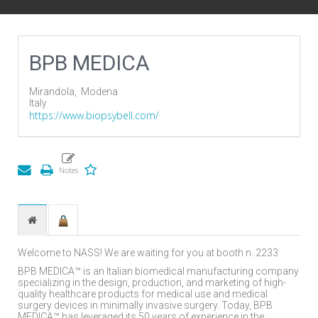
BPB MEDICA
Mirandola,
Modena
Italy
https://www.biopsybell.com/
Welcome to NASS! We are waiting for you at booth n. 2233
BPB MEDICA™ is an Italian biomedical manufacturing company
specializing in the design, production, and marketing of high-
quality healthcare products for medical use and medical
surgery devices in minimally invasive surgery. Today, BPB
MEDICA™ has leveraged its 50 years of experience in the