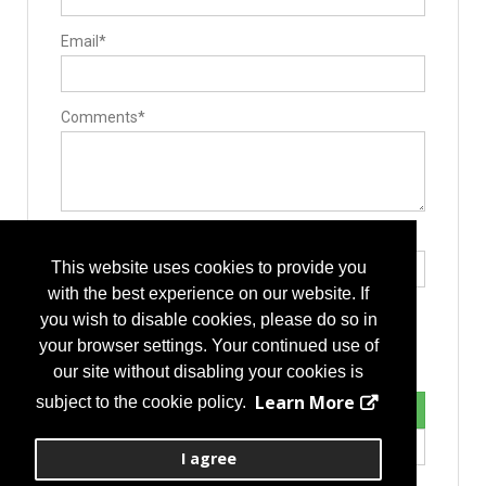
Pedicle Access Needle
Single-Use Devices
Email*
Surgery Equipment / Accessories
Hand Tools / Surgical Instruments
Guide Wire
Minimally Invasive Surgery Instruments
Biomaterials
Comments*
Stem Cells Biologics
Bone Graft Harvesting
Bone Graft Delivery Device
Implants
Pedicle Screws
Biomaterials
Stabilizers / Stabilization Equipment
Type the letters exactly as they appear*
Spinal Stabilizers
This website uses cookies to provide you
Vertebral Augmentation Systems
Manufacturing
with the best experience on our website. If
Contract Manufacturers
you wish to disable cookies, please do so in
Thermoplastics
Rapid Prototyping
your browser settings. Your continued use of
Component Parts
our site without disabling your cookies is
Delivery Systems
Design
Learn More
subject to the cookie policy.
Forging
Instrument Manufacturing
Laser Processing
I agree
Medical Grade Plastics
Machinery/Tooling