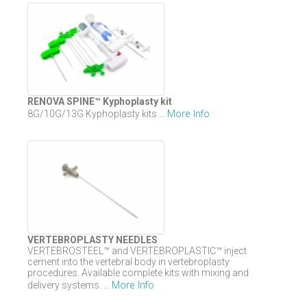
RENOVA SPINE™ Kyphoplasty kit
More Info
8G/10G/13G Kyphoplasty kits ...
VERTEBROPLASTY NEEDLES
VERTEBROSTEEL™ and VERTEBROPLASTIC™ inject
cement into the vertebral body in vertebroplasty
procedures. Available complete kits with mixing and
More Info
delivery systems. ...