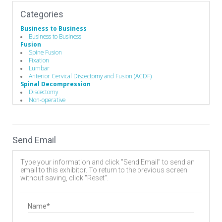
Categories
Business to Business
Business to Business
Fusion
Spine Fusion
Fixation
Lumbar
Anterior Cervical Discectomy and Fusion (ACDF)
Spinal Decompression
Discectomy
Non-operative
Lumbar
Cervical
Intradiscal injection
Vertebral Compression Fracture Treatment Products
Send Email
Vertebroplasty
Kyphoplasty
Spine Biologics
Type your information and click "Send Email" to send an
Bone Substitutes and Machined Bones
email to this exhibitor. To return to the previous screen
Autologous
without saving, click "Reset".
Operating Room
Hand Instruments
Hand Instruments
Guides / Sets
Name*
Minimally Invasive Equipment
Surgical Drills