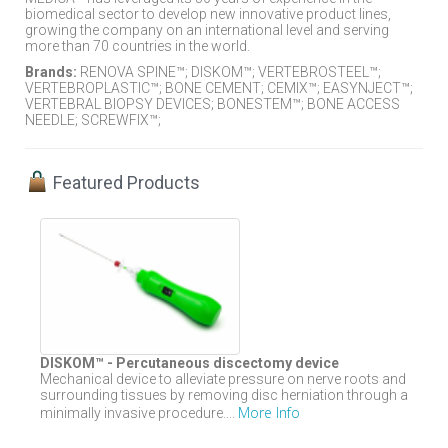
biomedical sector to develop new innovative product lines,
growing the company on an international level and serving
more than 70 countries in the world.
Brands:
RENOVA SPINE™; DISKOM™; VERTEBROSTEEL™;
VERTEBROPLASTIC™; BONE CEMENT; CEMIX™; EASYNJECT™;
VERTEBRAL BIOPSY DEVICES; BONESTEM™; BONE ACCESS
NEEDLE; SCREWFIX™;
Featured Products
DISKOM™ - Percutaneous discectomy device
Mechanical device to alleviate pressure on nerve roots and
surrounding tissues by removing disc herniation through a
More Info
minimally invasive procedure....