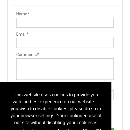
Name*
Email*
Comments*
Type the letters exactly as they appear*
This website uses cookies to provide you
with the best experience on our website. If
you wish to disable cookies, please do so in
your browser settings. Your continued use of
our site without disabling your cookies is