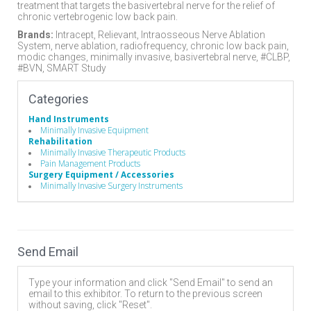
treatment that targets the basivertebral nerve for the relief of
chronic vertebrogenic low back pain.
Brands:
Intracept, Relievant, Intraosseous Nerve Ablation
System, nerve ablation, radiofrequency, chronic low back pain,
modic changes, minimally invasive, basivertebral nerve, #CLBP,
#BVN, SMART Study
Categories
Hand Instruments
Minimally Invasive Equipment
Rehabilitation
Minimally Invasive Therapeutic Products
Pain Management Products
Surgery Equipment / Accessories
Minimally Invasive Surgery Instruments
Send Email
Type your information and click "Send Email" to send an
email to this exhibitor. To return to the previous screen
without saving, click "Reset".