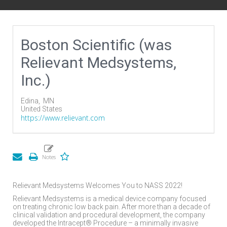
Boston Scientific (was
Relievant Medsystems,
Inc.)
Edina,
MN
United States
https://www.relievant.com
Relievant Medsystems Welcomes You to NASS 2022!
Relievant Medsystems is a medical device company focused
on treating chronic low back pain. After more than a decade of
clinical validation and procedural development, the company
developed the Intracept® Procedure – a minimally invasive