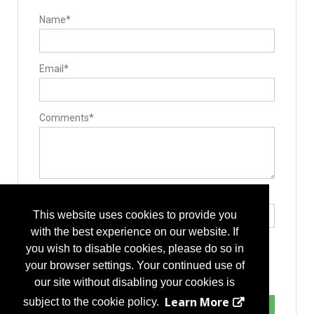
Laminotomy/laminectomy
Lumbar
Name*
Stabilizers / Stabilization Equipment
Cervical Fusion Devices
Lumbar Fusion Devices
Posterior Stabilization Systems
Email*
Surgery Equipment / Accessories
Guide Wire
Hand Tools / Surgical Instruments
Minimally Invasive Surgery Instruments
Surgical Microscopes
Comments*
Type the letters exactly as they appear*
This website uses cookies to provide you
with the best experience on our website. If
you wish to disable cookies, please do so in
your browser settings. Your continued use of
our site without disabling your cookies is
Learn More
subject to the cookie policy.