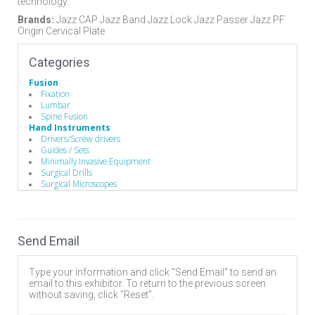
technology.
Brands:
Jazz CAP Jazz Band Jazz Lock Jazz Passer Jazz PF
Origin Cervical Plate
Categories
Fusion
Fixation
Lumbar
Spine Fusion
Hand Instruments
Drivers/Screw drivers
Guides / Sets
Minimally Invasive Equipment
Surgical Drills
Surgical Microscopes
Implants
Pedicle Screws
Rods
Minimally Invasive Surgery
Send Email
Endoscopic Instruments
Robotics & Navigation
Spinal Decompression
Type your information and click "Send Email" to send an
Cervical
email to this exhibitor. To return to the previous screen
Corpectomy
without saving, click "Reset".
Endoscopic
Foraminotomy/Forminectomy