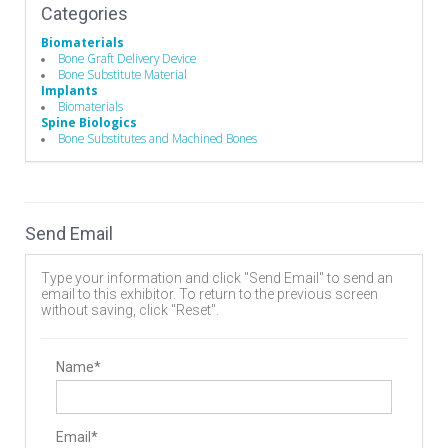
Categories
Biomaterials
Bone Graft Delivery Device
Bone Substitute Material
Implants
Biomaterials
Spine Biologics
Bone Substitutes and Machined Bones
Send Email
Type your information and click "Send Email" to send an
email to this exhibitor. To return to the previous screen
without saving, click "Reset".
Name*
Email*