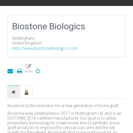
Biostone Biologics
Nottingham,
United Kingdom
http://www.biostonebiologics.com
Biostone is the innovator for a new generation of bone graft
Biostone was established in 2017 in Nottingham UK and is an
ISO13485:2016 certified manufacturer. Our goal is to utilize
proprietary technology to create a new line of synthetic bone
graft products to improve the clinical outcome and the life
quality for the patient. Biostone’s first bone graft product, si-