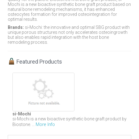
Mochi is a new bioactive synthetic bone graft product based on
natural bone remodeling mechanisms, it has enhanced
osteocytes formation for improved osteointegration for
optimal results.
Brands:
si-Mochi: the innovative and optimal SBG product with
unique porous structures not only accelerates osteoingrowth
but also enables rapid integration with the host bone
remodeling process.
Featured Products
si-Mochi
si-Mochi is a new bioactive synthetic bone graft product by
More Info
Biostone. ...