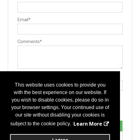
Email*
Comments*
Type the letters exactly as they appear*
This website uses cookies to provide you
with the best experience on our website. If
you wish to disable cookies, please do so in
your browser settings. Your continued use of
our site without disabling your cookies is
Learn More
subject to the cookie policy.
I agree