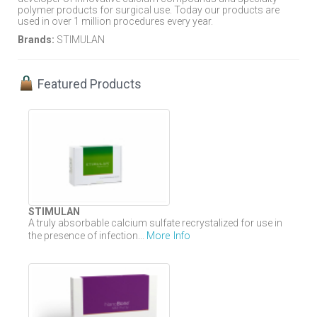
polymer products for surgical use. Today our products are
used in over 1 million procedures every year.
Brands:
STIMULAN
Featured Products
STIMULAN
A truly absorbable calcium sulfate recrystalized for use in
More Info
the presence of infection...