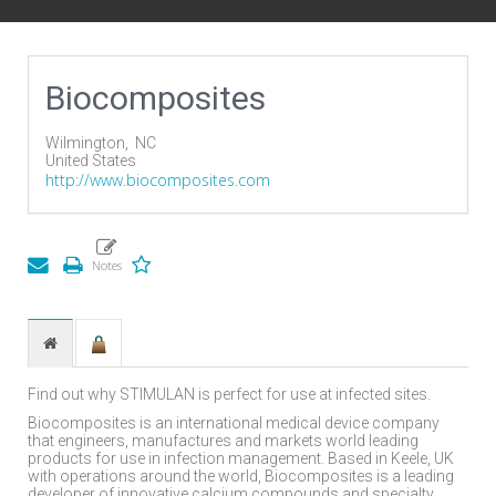
Biocomposites
Wilmington,
NC
United States
http://www.biocomposites.com
Find out why STIMULAN is perfect for use at infected sites.
Biocomposites is an international medical device company
that engineers, manufactures and markets world leading
products for use in infection management. Based in Keele, UK
with operations around the world, Biocomposites is a leading
developer of innovative calcium compounds and specialty