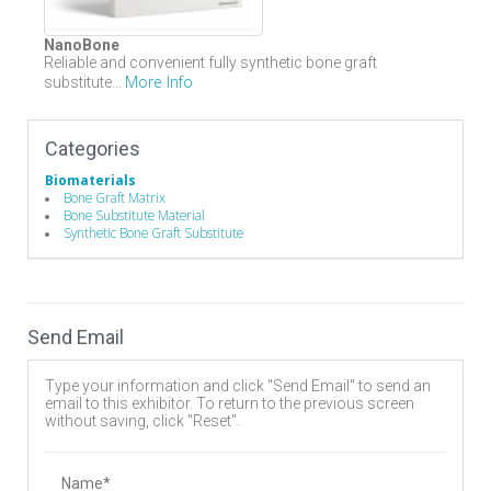
NanoBone
Reliable and convenient fully synthetic bone graft
More Info
substitute...
Categories
Biomaterials
Bone Graft Matrix
Bone Substitute Material
Synthetic Bone Graft Substitute
Send Email
Type your information and click "Send Email" to send an
email to this exhibitor. To return to the previous screen
without saving, click "Reset".
Name*