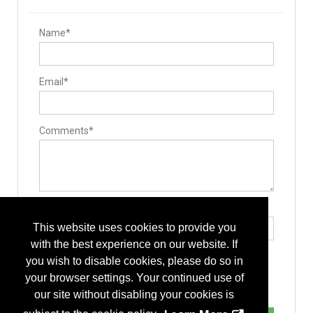
Name*
Email*
Comments*
Type the letters exactly as they appear*
This website uses cookies to provide you
with the best experience on our website. If
you wish to disable cookies, please do so in
your browser settings. Your continued use of
our site without disabling your cookies is