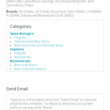
DBM Putty, Cancellous Sponge, Structural Allografts, and
Cancellous Chips.
Brands:
Bi-Ostetic, Bi-Ostetic Bioactive, Cem-Ostetic, H-GENIN,
R-GENIN, Advanced Mineralized Graft (AMG)
Categories
Spine Biologics
Allografts
Demineralized Bone Matrix
Bone Substitutes and Machined Bones
Implants
Allografts
Biomaterials
Biomaterials
Bone Graft Matrix
Bone Substitute Material
Synthetic Bone Graft Substitute
Send Email
Type your information and click "Send Email" to send an
email to this exhibitor. To return to the previous screen
without saving, click "Reset".