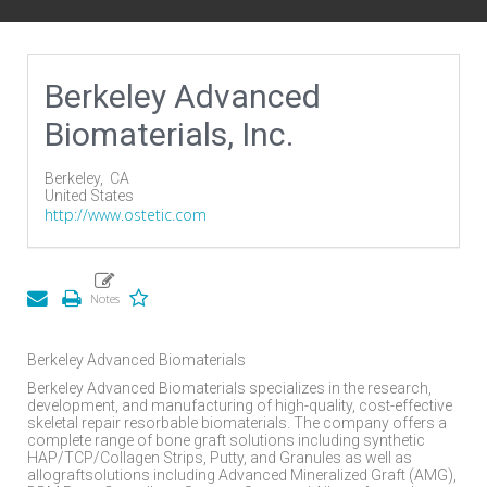
Berkeley Advanced
Biomaterials, Inc.
Berkeley,
CA
United States
http://www.ostetic.com
Berkeley Advanced Biomaterials
Berkeley Advanced Biomaterials specializes in the research,
development, and manufacturing of high-quality, cost-effective
skeletal repair resorbable biomaterials. The company offers a
complete range of bone graft solutions including synthetic
HAP/TCP/Collagen Strips, Putty, and Granules as well as
allograftsolutions including Advanced Mineralized Graft (AMG),