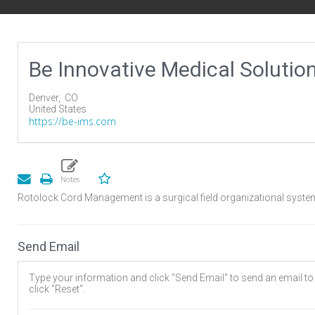
Be Innovative Medical Solutio
Denver,
CO
United States
https://be-ims.com
Rotolock Cord Management is a surgical field organizational system
Send Email
Type your information and click "Send Email" to send an email to t
click "Reset".