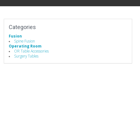
Categories
Fusion
Spine Fusion
Operating Room
OR Table Accessories
Surgery Tables