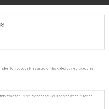
ns
 ideal for robotically assisted or Navigated Spine procedures.
his exhibitor. To return to the previous screen without saving,