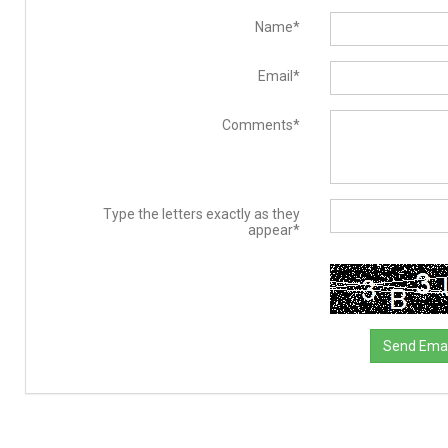
Name*
Email*
Comments*
Type the letters exactly as they
appear*