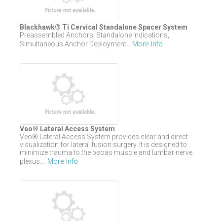
Blackhawk® Ti Cervical Standalone Spacer System
Preassembled Anchors, Standalone Indications,
More Info
Simultaneous Anchor Deployment...
Veo® Lateral Access System
Veo® Lateral Access System provides clear and direct
visualization for lateral fusion surgery. It is designed to
minimize trauma to the psoas muscle and lumbar nerve
More Info
plexus....