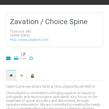
Zavation / Choice Spine
Flowood,
MS
United States
http://www.zavation.com
Hello! Come see what's NEW at ChoiceSpine! Booth #4019
ChoiceSpine is committed to bringing superior products to
orthopedic and neurosurgeon specialists who focus on the
treatment of spinal disorders and deformities, through
operative intervention. We are committed to meeting the needs
of our customers through new product offerings, existing