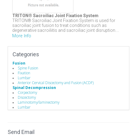
TRITON® Sacroiliac Joint Fixation System
TRITON® Sacroiliac Joint Fixation System is used for
sacroiliac joint fusion to treat conditions such as
degenerative sacroiliitis and sacroiliac joint disruption....
More Info
Categories
Fusion
Spine Fusion
Fixation
Lumbar
Anterior Cervical Discectomy and Fusion (ACDF)
Spinal Decompression
Corpectomy
Discectomy
Laminotomy/laminectomy
Lumbar
Cervical
Spine Biologics
Allografts
Demineralized Bone Matrix
Send Email
Bone Substitutes and Machined Bones
Education