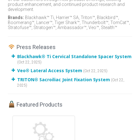
product enhancement, and continued product research and
development.
Brands:
Blackhawk™ Ti, Harrier™ SA, Triton™, Blackbird™,
Boomerang™, Lancer™, Tiger Shark™, Thunderbolt™, TomCat™,
Stratofuse™, Stratogen™, Ambassador™, Veo™, Stealth™
Press Releases
Blackhawk® Ti Cervical Standalone Spacer System
(Oct 22, 2025)
Veo® Lateral Access System
(Oct 22, 2025)
TRITON® Sacroiliac Joint Fixation System
(Oct 22,
2025)
Featured Products