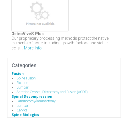
OsteoVive® Plus
Our proprietary processing methods protect the native
elements of bone, including growth factors and viable
More Info
cells....
Categories
Fusion
Spine Fusion
Fixation
Lumbar
Anterior Cervical Discectomy and Fusion (ACDF)
Spinal Decompression
Laminotomy/laminectomy
Lumbar
Cervical
Spine Biologics
Allografts
Demineralized Bone Matrix