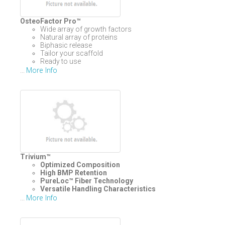
OsteoFactor Pro™
Wide array of growth factors
Natural array of proteins
Biphasic release
Tailor your scaffold
Ready to use
More Info
...
Trivium™
Optimized Composition
High BMP Retention
PureLoc™
Fiber Technology
Versatile Handling Characteristics
More Info
...