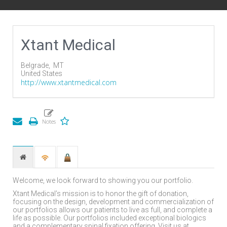
Xtant Medical
Belgrade,
MT
United States
http://www.xtantmedical.com
Welcome, we look forward to showing you our portfolio.
Xtant Medical’s mission is to honor the gift of donation,
focusing on the design, development and commercialization of
our portfolios allows our patients to live as full, and complete a
life as possible. Our portfolios included exceptional biologics
and a complementary spinal fixation offering. Visit us at