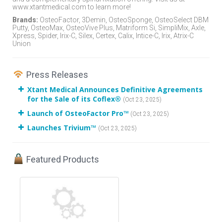
www.xtantmedical.com to learn more!
Brands:
OsteoFactor, 3Demin, OsteoSponge, OsteoSelect DBM
Putty, OsteoMax, OsteoVive Plus, Matriform Si, SimpliMix, Axle,
Xpress, Spider, Irix-C, Silex, Certex, Calix, Intice-C, Irix, Atrix-C
Union
Press Releases
Xtant Medical Announces Definitive Agreements
for the Sale of its Coflex®
(Oct 23, 2025)
Launch of OsteoFactor Pro™
(Oct 23, 2025)
Launches Trivium™
(Oct 23, 2025)
Featured Products