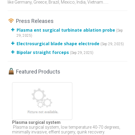
like Germany, Greece, Brazil, Mexico, India, Vietnam......
Press Releases
Plasma ent surgical turbinate ablation probe
(Sep
29, 2025)
Electrosurgical blade shape electrode
(Sep 29, 2025)
Bipolar straight forceps
(Sep 29, 2025)
Featured Products
Plasma surgical system
Plasma surgical system, low temperature 40-70 degrees,
minimally invasive, effient surgery, quink recovery.