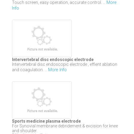
More
Touch screen, easy operation, accurate control. ...
Info
Intervertebral disc endoscopic electrode
Intervertebral disc endoscopic electrode , effient ablation
More Info
and coagulation. ...
Sports medicine plasma electrode
For Synovial membrane debridement & excision for knee
and shoulder.