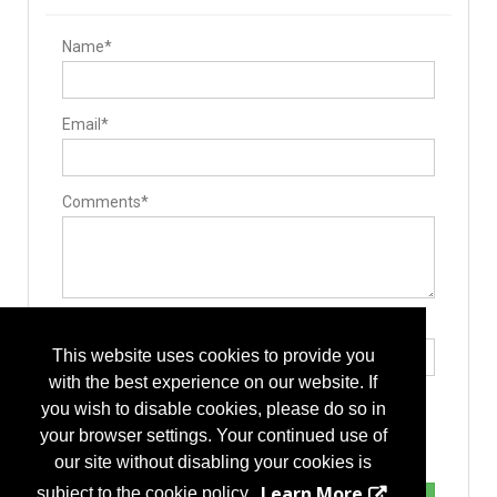
Name*
Email*
Comments*
Type the letters exactly as they appear*
This website uses cookies to provide you
with the best experience on our website. If
you wish to disable cookies, please do so in
your browser settings. Your continued use of
our site without disabling your cookies is
Learn More
subject to the cookie policy.