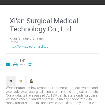
Xi'an Surgical Medical
Technology Co., Ltd
Xi’an, Shaanxi,
Shaanxi
China
http://www.gaotontech.com
We manufacture low temperature plasma surgical system and
electrode, electrosurgical pencils and related surgical products.
Our products have passed CE, FDA certificate is under process.
We have very big market share in China and cooperate with
many famous hospital, and have exported to many countries,