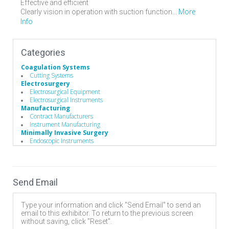
Effective and efficient
More
Clearly vision in operation with suction function...
Info
Categories
Coagulation Systems
Cutting Systems
Electrosurgery
Electrosurgical Equipment
Electrosurgical Instruments
Manufacturing
Contract Manufacturers
Instrument Manufacturing
Minimally Invasive Surgery
Endoscopic Instruments
Recruiting
Sales Representatives
Spinal Decompression
Cervical
Send Email
Discectomy
Lumbar
Surgery Equipment / Accessories
Type your information and click "Send Email" to send an
Electrosurgical Equipment
email to this exhibitor. To return to the previous screen
Minimally Invasive Surgery Instruments
without saving, click "Reset".