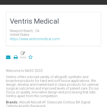
Ventris Medical
Newport Beach,
CA
United States
https://www.ventrismedical.com/
Welcome to NASS 2022!
Ventris offers a broad variety of allograft, synthetic and
bioactive products for hard and soft tissue applications. We
design, develop and market best in class products for optimal
surgical outcomes and improved levels of patient care. It's our
focus on quality, innovative design and processing that sets
Ventris apart from the competition.
Brands:
Allocell Allocell AF Osteocyte Contour BA Signal
Cellesta Amplify Backpack