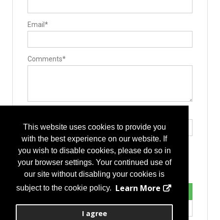
Email*
Comments*
Type the letters exactly as they appear*
This website uses cookies to provide you
with the best experience on our website. If
you wish to disable cookies, please do so in
your browser settings. Your continued use of
our site without disabling your cookies is
Learn More
subject to the cookie policy.
I agree