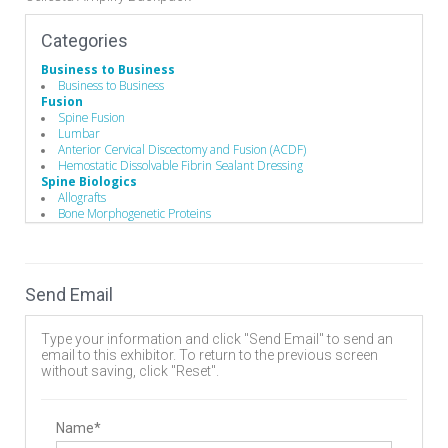
Categories
Business to Business
Business to Business
Fusion
Spine Fusion
Lumbar
Anterior Cervical Discectomy and Fusion (ACDF)
Hemostatic Dissolvable Fibrin Sealant Dressing
Spine Biologics
Allografts
Bone Morphogenetic Proteins
Demineralized Bone Matrix
Bone Substitutes and Machined Bones
Hemostatic Dissolvable Fibrin Sealant Dressing
Biomaterials
Send Email
Bone Graft Matrix
Bone Substitute Material
Synthetic Bone Graft Substitute
Type your information and click "Send Email" to send an
Hemostatic Dissolvable Fibrin Sealant Dressing
email to this exhibitor. To return to the previous screen
Bone Graft Delivery Device
without saving, click "Reset".
Manufacturing
Implant Manufacturing
Wound Management
Wound Closure
Name*
Dressings