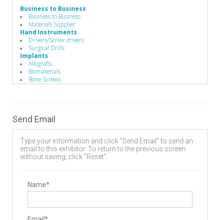
Business to Business
Business to Business
Materials Supplier
Hand Instruments
Drivers/Screw drivers
Surgical Drills
Implants
Allografts
Biomaterials
Bone Screws
Cervical Plates
Disc
Expandable Interbody Implants
Hooks
Send Email
Interbody Cages
Interbody Spacers
Lengthening Components
Type your information and click "Send Email" to send an
Lumbar Plate System
email to this exhibitor. To return to the previous screen
Pedicle Screws
without saving, click "Reset".
Rods
Stackable Cage Systems
Staples
Stents
Name*
Vertebral Body Replacement Systems
Manufacturing
Advanced Coatings & Components
Component Parts
Email*