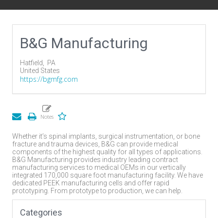
B&G Manufacturing
Hatfield,
PA
United States
https://bgmfg.com
Whether it’s spinal implants, surgical instrumentation, or bone
fracture and trauma devices, B&G can provide medical
components of the highest quality for all types of applications.
B&G Manufacturing provides industry leading contract
manufacturing services to medical OEMs in our vertically
integrated 170,000 square foot manufacturing facility. We have
dedicated PEEK manufacturing cells and offer rapid
prototyping. From prototype to production, we can help.
Categories