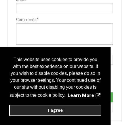
Contract Manufacturers
Custom Machined Parts
Deep Hole Gun Drilling Tools
Forging
Implant Manufacturing
Comments*
Instrument Manufacturing
Laser Processing
Machinery/Tooling
Medical Grade Plastics
Spinal Decompression
Cervical
Corpectomy
Type the letters exactly as they appear*
Discectomy
This website uses cookies to provide you
Endoscopic
Foraminotomy/Forminectomy
with the best experience on our website. If
Intradiscal injection
you wish to disable cookies, please do so in
Intraoperative Neurophysiologic Monitoring
Laminotomy/laminectomy
your browser settings. Your continued use of
Lumbar
our site without disabling your cookies is
Learn More
subject to the cookie policy.
I agree