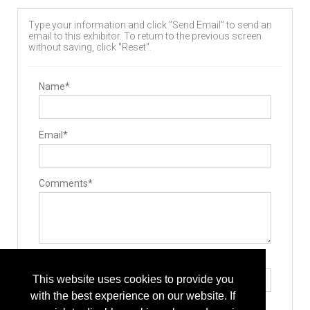
Type your information and click "Send Email" to send an
email to this exhibitor. To return to the previous screen
without saving, click "Reset".
Name*
Email*
Comments*
Type the letters exactly as they appear*
This website uses cookies to provide you
with the best experience on our website. If