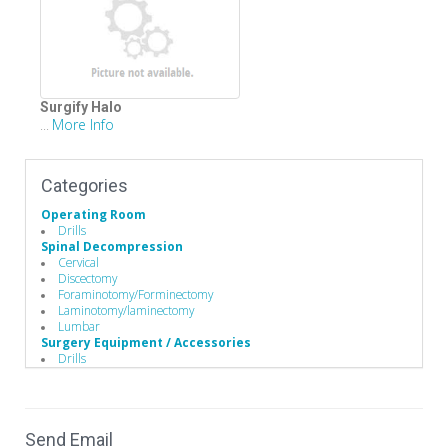
Surgify Halo
More Info
...
Categories
Operating Room
Drills
Spinal Decompression
Cervical
Discectomy
Foraminotomy/Forminectomy
Laminotomy/laminectomy
Lumbar
Surgery Equipment / Accessories
Drills
Hand Tools / Surgical Instruments
Minimally Invasive Surgery Instruments
Send Email