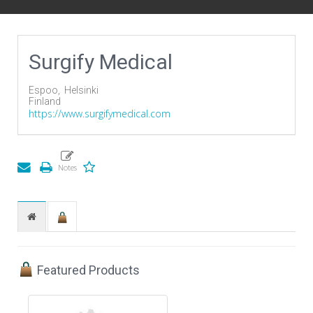
Surgify Medical
Espoo,
Helsinki
Finland
https://www.surgifymedical.com
Featured Products