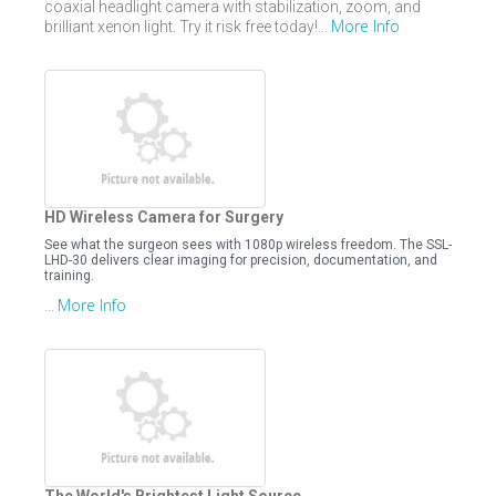
coaxial headlight camera with stabilization, zoom, and
More Info
brilliant xenon light. Try it risk free today!...
HD Wireless Camera for Surgery
See what the surgeon sees with 1080p wireless freedom. The SSL-
LHD-30 delivers clear imaging for precision, documentation, and
training.
More Info
...