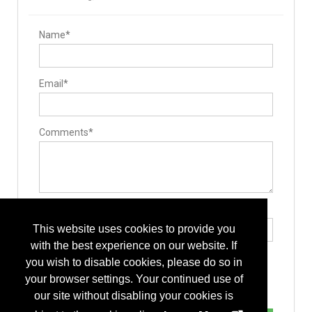
Name*
Email*
Comments*
Type the letters exactly as they appear*
This website uses cookies to provide you
with the best experience on our website. If
you wish to disable cookies, please do so in
your browser settings. Your continued use of
our site without disabling your cookies is