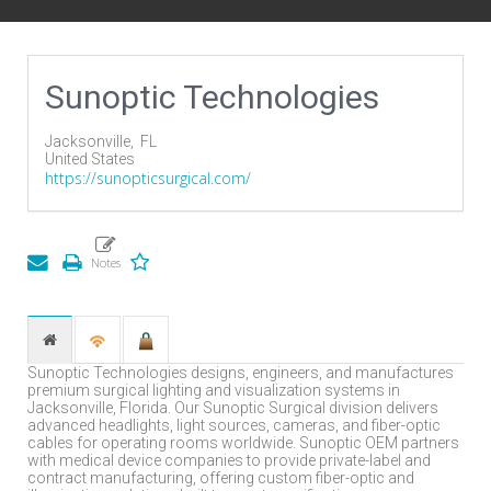
Sunoptic Technologies
Jacksonville,
FL
United States
https://sunopticsurgical.com/
Sunoptic Technologies designs, engineers, and manufactures
premium surgical lighting and visualization systems in
Jacksonville, Florida. Our Sunoptic Surgical division delivers
advanced headlights, light sources, cameras, and fiber-optic
cables for operating rooms worldwide. Sunoptic OEM partners
with medical device companies to provide private-label and
contract manufacturing, offering custom fiber-optic and