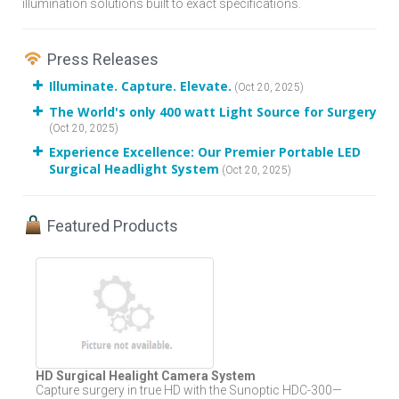
illumination solutions built to exact specifications.
Press Releases
Illuminate. Capture. Elevate.
(Oct 20, 2025)
The World's only 400 watt Light Source for Surgery
(Oct 20, 2025)
Experience Excellence: Our Premier Portable LED
Surgical Headlight System
(Oct 20, 2025)
Featured Products
HD Surgical Healight Camera System
Capture surgery in true HD with the Sunoptic HDC-300—