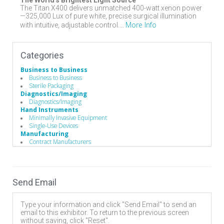
The World's Brightest Light Source
The Titan X400 delivers unmatched 400-watt xenon power
—325,000 Lux of pure white, precise surgical illumination
More Info
with intuitive, adjustable control....
Categories
Business to Business
Business to Business
Sterile Packaging
Diagnostics/Imaging
Diagnostics/Imaging
Hand Instruments
Minimally Invasive Equipment
Single-Use Devices
Manufacturing
Contract Manufacturers
Operating Room
Surgical Illumination
Surgery Equipment / Accessories
Headlights / Loupes / Magnification Glasses
Send Email
Surgical Illumination
Type your information and click "Send Email" to send an
email to this exhibitor. To return to the previous screen
without saving, click "Reset".