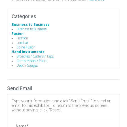
Categories
Business to Business
Business to Business
Fusion
Fixation
Lumbar
Spine Fusion
Hand Instruments
Broaches / Cutters / Taps
Compressors / Pliers
Depth Gauges
Distractors
Drivers/Screw drivers
Equipment Covers / Sanitation devices
Guides / Sets
Send Email
Mallets
Rod Benders / Grippers / Pushers / Rockers
Surgical Drills
Type your information and click "Send Email" to send an
Implants
email to this exhibitor. To return to the previous screen
Bone Screws
without saving, click "Reset".
Cervical Plates
Expandable Interbody Implants
Hooks
Interbody Cages
Name*