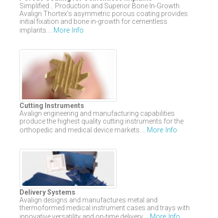
Simplified... Production and Superior Bone In-Growth
Avalign Thortex’s asymmetric porous coating provides
initial fixation and bone in-growth for cementless
More Info
implants....
Cutting Instruments
Avalign engineering and manufacturing capabilities
produce the highest quality cutting instruments for the
More Info
orthopedic and medical device markets....
Delivery Systems
Avalign designs and manufactures metal and
thermoformed medical instrument cases and trays with
More Info
innovative versatility and on-time delivery....