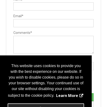
Interbody Spacers
Lengthening Components
Lumbar Plate System
Pedicle Screws
Email*
Rods
Stackable Cage Systems
Manufacturing
Additive Manufacturing Services
Casting
Comments*
Component Parts
Contract Manufacturers
Custom Machined Parts
Delivery Systems
Design
Forging
Implant Manufacturing
Type the letters exactly as they appear*
Instrument Manufacturing
This website uses cookies to provide you
Rapid Prototyping
Operating Room
with the best experience on our website. If
Drills
you wish to disable cookies, please do so in
Hand Instruments
Sterilization Equipment
your browser settings. Your continued use of
Surgery Equipment / Accessories
our site without disabling your cookies is
Cases / Trays
Drills
Learn More
subject to the cookie policy.
Guide Wire
Hand Tools / Surgical Instruments
Retractors