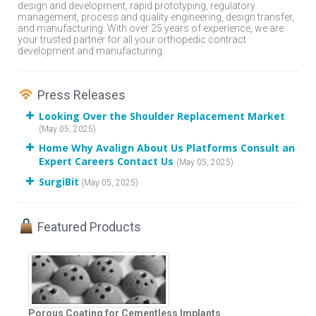
design and development, rapid prototyping, regulatory
management, process and quality engineering, design transfer,
and manufacturing. With over 25 years of experience, we are
your trusted partner for all your orthopedic contract
development and manufacturing.
Press Releases
Looking Over the Shoulder Replacement Market
(May 05, 2025)
Home Why Avalign About Us Platforms Consult an
Expert Careers Contact Us
(May 05, 2025)
SurgiBit
(May 05, 2025)
Featured Products
Porous Coating for Cementless Implants