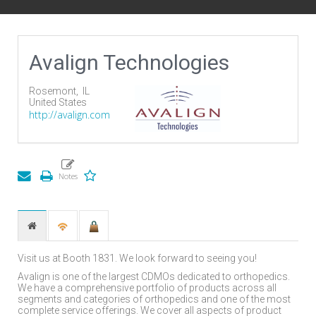
Avalign Technologies
Rosemont,
IL
United States
http://avalign.com
Visit us at Booth 1831. We look forward to seeing you!
Avalign is one of the largest CDMOs dedicated to orthopedics.
We have a comprehensive portfolio of products across all
segments and categories of orthopedics and one of the most
complete service offerings. We cover all aspects of product