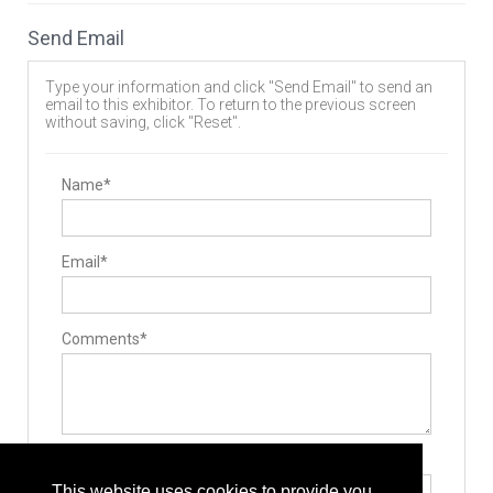
Send Email
Type your information and click "Send Email" to send an
email to this exhibitor. To return to the previous screen
without saving, click "Reset".
Name*
Email*
Comments*
Type the letters exactly as they appear*
This website uses cookies to provide you