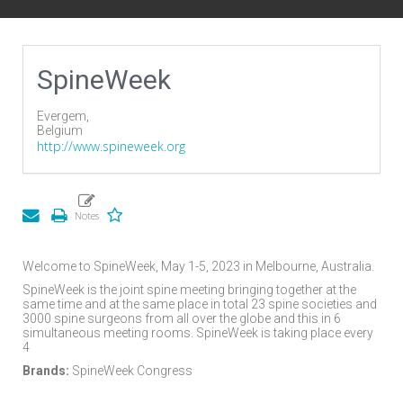
SpineWeek
Evergem,
Belgium
http://www.spineweek.org
Welcome to SpineWeek, May 1-5, 2023 in Melbourne, Australia.
SpineWeek is the joint spine meeting bringing together at the
same time and at the same place in total 23 spine societies and
3000 spine surgeons from all over the globe and this in 6
simultaneous meeting rooms. SpineWeek is taking place every
4
Brands:
SpineWeek Congress