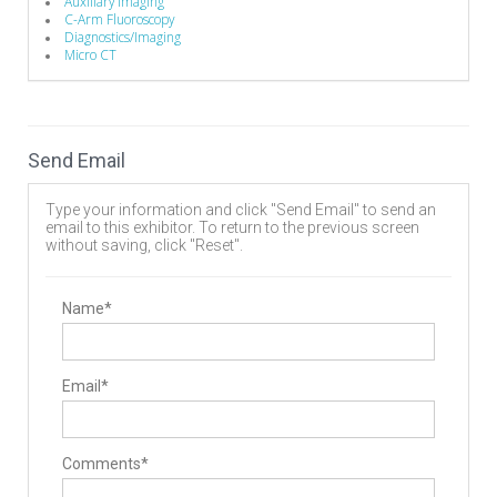
Auxillary Imaging
C-Arm Fluoroscopy
Diagnostics/Imaging
Micro CT
Send Email
Type your information and click "Send Email" to send an
email to this exhibitor. To return to the previous screen
without saving, click "Reset".
Name*
Email*
Comments*