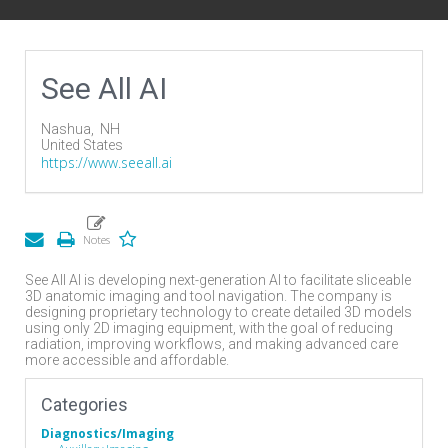
See All AI
Nashua,
NH
United States
https://www.seeall.ai
See All AI is developing next-generation AI to facilitate sliceable
3D anatomic imaging and tool navigation. The company is
designing proprietary technology to create detailed 3D models
using only 2D imaging equipment, with the goal of reducing
radiation, improving workflows, and making advanced care
more accessible and affordable.
Categories
Diagnostics/Imaging