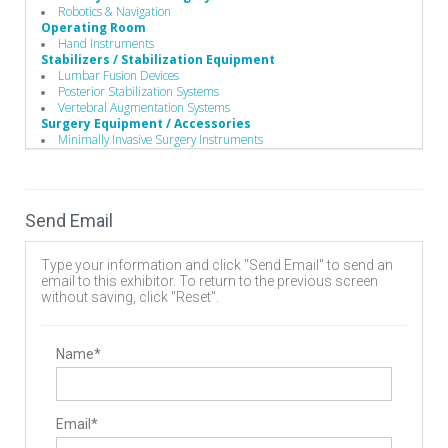
Robotics & Navigation
Operating Room
Hand Instruments
Stabilizers / Stabilization Equipment
Lumbar Fusion Devices
Posterior Stabilization Systems
Vertebral Augmentation Systems
Surgery Equipment / Accessories
Minimally Invasive Surgery Instruments
Vertebral Compression Fracture Treatment Products
Kyphoplasty
Vertebroplasty
Send Email
Type your information and click "Send Email" to send an
email to this exhibitor. To return to the previous screen
without saving, click "Reset".
Name*
Email*