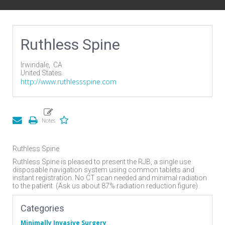
Ruthless Spine
Irwindale,
CA
United States
http://www.ruthlessspine.com
Ruthless Spine
Ruthless Spine is pleased to present the RJB, a single use
disposable navigation system using common tablets and
instant registration. No CT scan needed and minimal radiation
to the patient. (Ask us about 87% radiation reduction figure)
Categories
Minimally Invasive Surgery