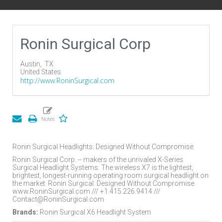
Ronin Surgical Corp
Austin,
TX
United States
http://www.RoninSurgical.com
Ronin Surgical Headlights: Designed Without Compromise.
Ronin Surgical Corp. -- makers of the unrivaled X-Series
Surgical Headlight Systems. The wireless X7 is the lightest,
brightest, longest-running operating room surgical headlight on
the market. Ronin Surgical: Designed Without Compromise.
www.RoninSurgical.com /// +1.415.226.9414 ///
Contact@RoninSurgical.com
Brands:
Ronin Surgical X6 Headlight System