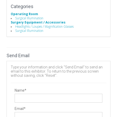
Categories
Operating Room
Surgical Illumination
Surgery Equipment / Accessories
Headlights / Loupes / Magnification Glasses
Surgical Illumination
Send Email
Type your information and click "Send Email" to send an
email to this exhibitor. To return to the previous screen
without saving, click "Reset".
Name*
Email*