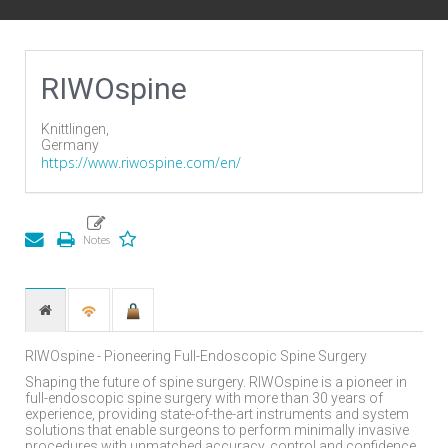
RIWOspine
Knittlingen,
Germany
https://www.riwospine.com/en/
RIWOspine - Pioneering Full-Endoscopic Spine Surgery
Shaping the future of spine surgery. RIWOspine is a pioneer in
full-endoscopic spine surgery with more than 30 years of
experience, providing state-of-the-art instruments and system
solutions that enable surgeons to perform minimally invasive
procedures with unmatched accuracy, control and confidence.