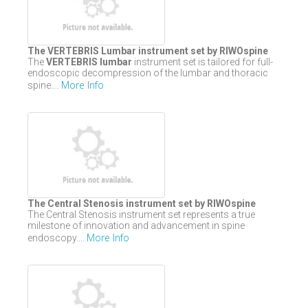
The VERTEBRIS Lumbar instrument set by RIWOspine
The
VERTEBRIS lumbar
instrument set is tailored for full-
endoscopic decompression of the lumbar and thoracic
More Info
spine....
The Central Stenosis instrument set by RIWOspine
The Central Stenosis instrument set represents a true
milestone of innovation and advancement in spine
More Info
endoscopy....