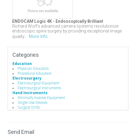
ENDOCAM Logic 4K - Endoscopically Brilliant
Richard Wolf’s advanced camera systems revolutionize
endoscopic spine surgery by providing exceptional image
More Info
quality....
Categories
Education
Physician Education
Procedural Education
Electrosurgery
Electrosurgical Equipment
Electrosurgical Instruments
Hand Instruments
Minimally Invasive Equipment
Single-Use Devices
Surgical Drills
Minimally Invasive Surgery
Endoscopes
Endoscopic Instruments
Operating Room
Send Email
Drills