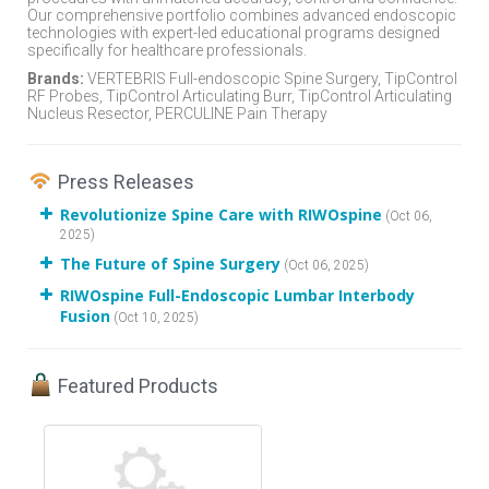
Our comprehensive portfolio combines advanced endoscopic
technologies with expert-led educational programs designed
specifically for healthcare professionals.
Brands:
VERTEBRIS Full-endoscopic Spine Surgery, TipControl
RF Probes, TipControl Articulating Burr, TipControl Articulating
Nucleus Resector, PERCULINE Pain Therapy
Press Releases
Revolutionize Spine Care with RIWOspine
(Oct 06,
2025)
The Future of Spine Surgery
(Oct 06, 2025)
RIWOspine Full-Endoscopic Lumbar Interbody
Fusion
(Oct 10, 2025)
Featured Products