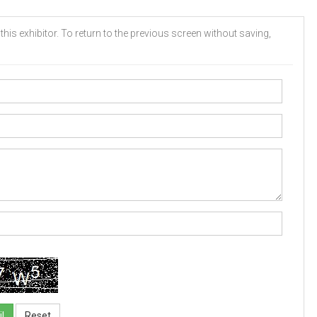
his exhibitor. To return to the previous screen without saving,