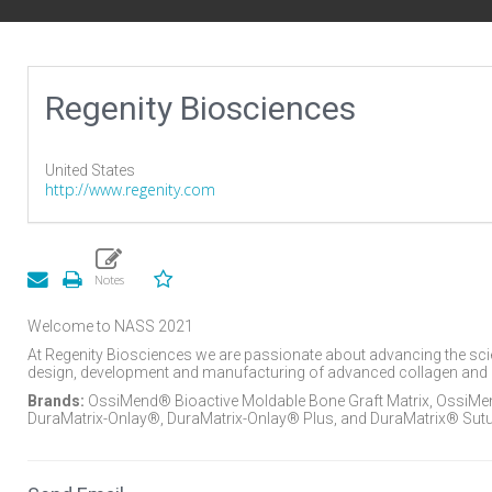
Regenity Biosciences
United States
http://www.regenity.com
Welcome to NASS 2021
At Regenity Biosciences we are passionate about advancing the scienc
design, development and manufacturing of advanced collagen and 
Brands:
OssiMend® Bioactive Moldable Bone Graft Matrix, OssiMend
DuraMatrix-Onlay®, DuraMatrix-Onlay® Plus, and DuraMatrix® Sutu