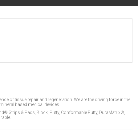
e of tissue repair and regeneration. We are the driving force in the
mineral based medical devices.
® Strips & Pads, Block, Putty, Conformable Putty, DuraMatrix®,
rable.