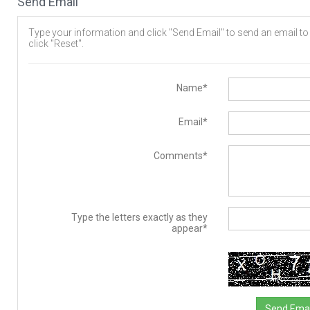
Send Email
Type your information and click "Send Email" to send an email to t
click "Reset".
Name*
Email*
Comments*
Type the letters exactly as they
appear*