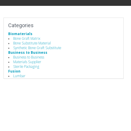
Categories
Biomaterials
Bone Graft Matrix
Bone Substitute Material
Synthetic Bone Graft Substitute
Business to Business
Business to Business
Materials Supplier
Sterile Packaging
Fusion
Lumbar
Spine Fusion
Hand Instruments
Bone Graft Delivery Device
Implants
Biomaterials