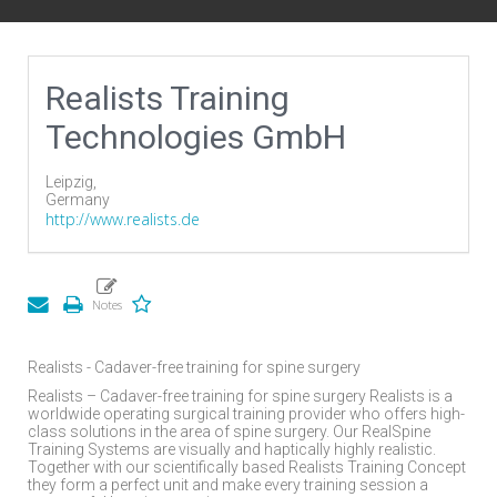
Realists Training
Technologies GmbH
Leipzig,
Germany
http://www.realists.de
Realists - Cadaver-free training for spine surgery
Realists – Cadaver-free training for spine surgery Realists is a
worldwide operating surgical training provider who offers high-
class solutions in the area of spine surgery. Our RealSpine
Training Systems are visually and haptically highly realistic.
Together with our scientifically based Realists Training Concept
they form a perfect unit and make every training session a