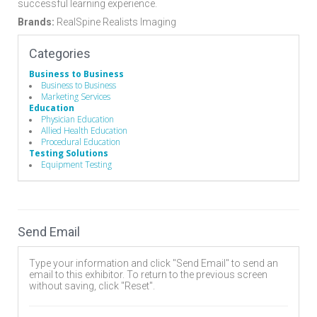
successful learning experience.
Brands:
RealSpine Realists Imaging
Categories
Business to Business
Business to Business
Marketing Services
Education
Physician Education
Allied Health Education
Procedural Education
Testing Solutions
Equipment Testing
Send Email
Type your information and click "Send Email" to send an
email to this exhibitor. To return to the previous screen
without saving, click "Reset".