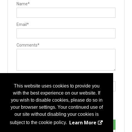
Name*
Email*
Comments*
Type the letters exactly as they appear*
This website uses cookies to provide you
with the best experience on our website. If
you wish to disable cookies, please do so in
your browser settings. Your continued use of
our site without disabling your cookies is
Learn More
subject to the cookie policy.