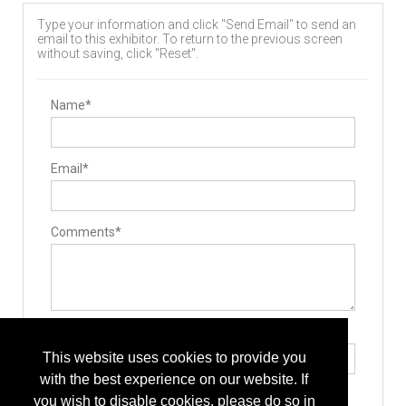
Type your information and click "Send Email" to send an
email to this exhibitor. To return to the previous screen
without saving, click "Reset".
Name*
Email*
Comments*
Type the letters exactly as they appear*
This website uses cookies to provide you
with the best experience on our website. If
you wish to disable cookies, please do so in