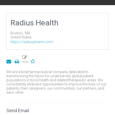
Radius Health
Boston,
MA
United States
https://radiuspharm.com/
We are a biopharmaceutical company dedicated to
transforming the future for underserved, global patient
populations in bone health and related therapeutic areas. We
consistently embrace opportunities to improve the lives of our
patients, their caregivers, our communities, our partners, and
each other.
Send Email