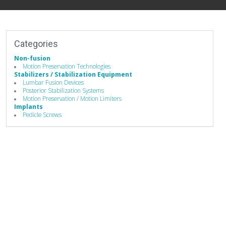
Categories
Non-fusion
Motion Preservation Technologies
Stabilizers / Stabilization Equipment
Lumbar Fusion Devices
Posterior Stabilization Systems
Motion Preservation / Motion Limiters
Implants
Pedicle Screws