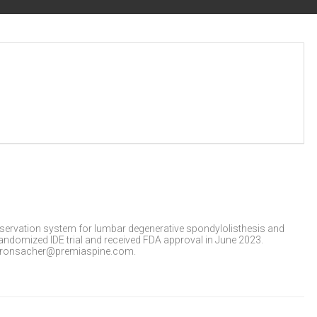
servation system for lumbar degenerative spondylolisthesis and
ndomized IDE trial and received FDA approval in June 2023.
at ronsacher@premiaspine.com.