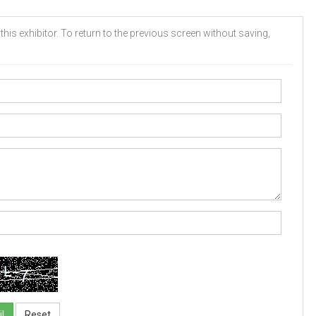
his exhibitor. To return to the previous screen without saving,