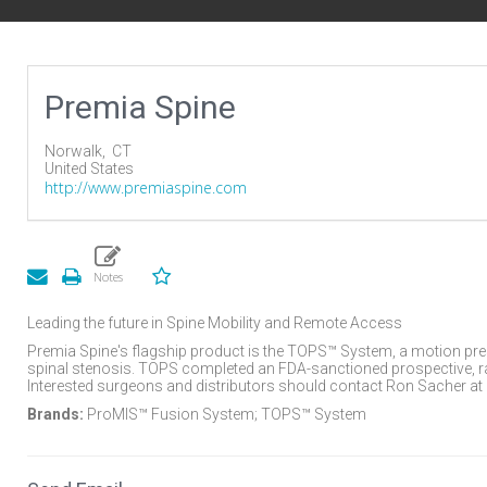
Premia Spine
Norwalk,
CT
United States
http://www.premiaspine.com
Leading the future in Spine Mobility and Remote Access
Premia Spine's flagship product is the TOPS™ System, a motion pre
spinal stenosis. TOPS completed an FDA-sanctioned prospective, ra
Interested surgeons and distributors should contact Ron Sacher 
Brands:
ProMIS™ Fusion System; TOPS™ System