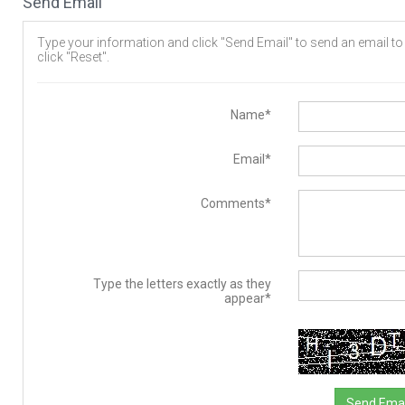
Send Email
Type your information and click "Send Email" to send an email to t
click "Reset".
Name*
Email*
Comments*
Type the letters exactly as they
appear*