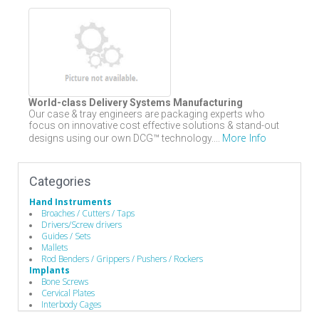
World-class Delivery Systems Manufacturing
Our case & tray engineers are packaging experts who
focus on innovative cost effective solutions & stand-out
More Info
designs using our own DCG™ technology....
Categories
Hand Instruments
Broaches / Cutters / Taps
Drivers/Screw drivers
Guides / Sets
Mallets
Rod Benders / Grippers / Pushers / Rockers
Implants
Bone Screws
Cervical Plates
Interbody Cages
Interbody Spacers