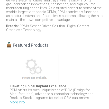
delivery systems, cases, and trays. PPM is known for its
groundbreaking innovations, engineering, and high-volume
manufacturing capabilities. As a trusted partner to some of the
world's largest orthopedic OEMs, PPM seamlessly functions
as a natural extension of our client's business, allowing them to
maintain their own competitive advantage.
Brands:
PPM's Service Driven Solution | Digital Contact
Graphics™ Technology
Featured Products
Elevating Spinal Implant Excellence
PPM offers it's own unique brand of DFM (Design for
Manufacturing), advanced automation technology and
Dock-to-Stock programs for select OEM customers. ...
More Info