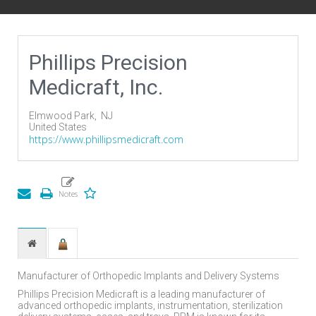
Phillips Precision
Medicraft, Inc.
Elmwood Park,
NJ
United States
https://www.phillipsmedicraft.com
Manufacturer of Orthopedic Implants and Delivery Systems
Phillips Precision Medicraft is a leading manufacturer of
advanced orthopedic implants, instrumentation, sterilization