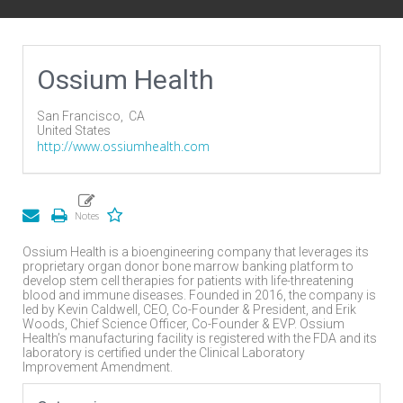
Ossium Health
San Francisco,
CA
United States
http://www.ossiumhealth.com
Ossium Health is a bioengineering company that leverages its
proprietary organ donor bone marrow banking platform to
develop stem cell therapies for patients with life-threatening
blood and immune diseases. Founded in 2016, the company is
led by Kevin Caldwell, CEO, Co-Founder & President, and Erik
Woods, Chief Science Officer, Co-Founder & EVP. Ossium
Health’s manufacturing facility is registered with the FDA and its
laboratory is certified under the Clinical Laboratory
Improvement Amendment.