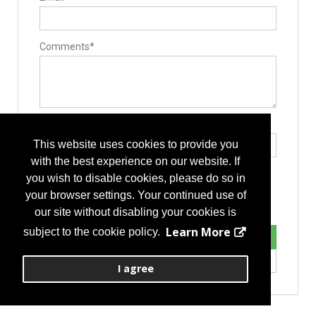
Comments*
Type the letters exactly as they appear*
This website uses cookies to provide you
with the best experience on our website. If
you wish to disable cookies, please do so in
your browser settings. Your continued use of
our site without disabling your cookies is
Learn More
subject to the cookie policy.
I agree