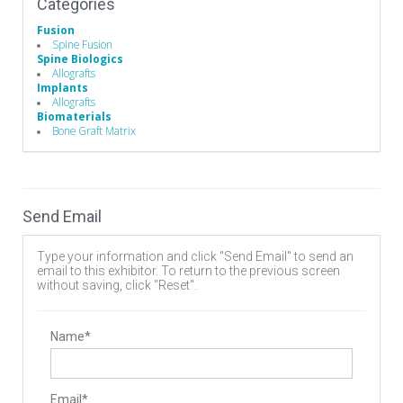
Categories
Fusion
Spine Fusion
Spine Biologics
Allografts
Implants
Allografts
Biomaterials
Bone Graft Matrix
Send Email
Type your information and click "Send Email" to send an
email to this exhibitor. To return to the previous screen
without saving, click "Reset".
Name*
Email*