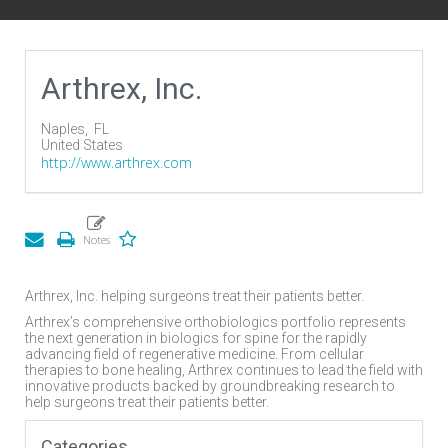
Arthrex, Inc.
Naples,
FL
United States
http://www.arthrex.com
Arthrex, Inc. helping surgeons treat their patients better.
Arthrex’s comprehensive orthobiologics portfolio represents
the next generation in biologics for spine for the rapidly
advancing field of regenerative medicine. From cellular
therapies to bone healing, Arthrex continues to lead the field with
innovative products backed by groundbreaking research to
help surgeons treat their patients better.
Categories