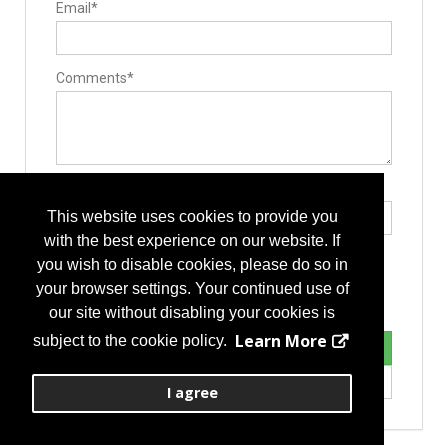
Email*
Electrosurgical Equipment
Comments*
Type the letters exactly as they appear*
This website uses cookies to provide you
with the best experience on our website. If
you wish to disable cookies, please do so in
your browser settings. Your continued use of
our site without disabling your cookies is
Learn More
subject to the cookie policy.
I agree