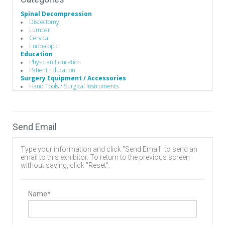
Spinal Decompression
Discectomy
Lumbar
Cervical
Endoscopic
Education
Physician Education
Patient Education
Surgery Equipment / Accessories
Hand Tools / Surgical Instruments
Wound Management
Guide Wire
Electrosurgical Equipment
Minimally Invasive Surgery Instruments
Send Email
Biomaterials
Stem Cells Biologics
Bone Graft Matrix
Type your information and click "Send Email" to send an
Bone Substitute Material
email to this exhibitor. To return to the previous screen
Bone Graft Harvesting
without saving, click "Reset".
Synthetic Bone Graft Substitute
Wound Management
Wound Closure
Dressings
Name*
Minimally Invasive Surgery
Endoscopic Instruments
Electrosurgery
Electrosurgical Instruments