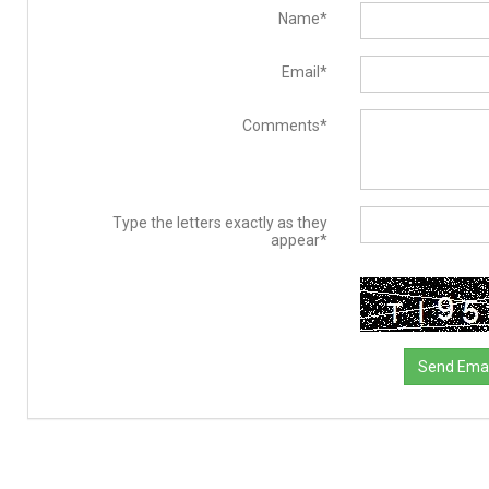
Name*
Email*
Comments*
Type the letters exactly as they
appear*