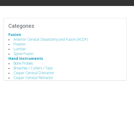
Categories
Fusion
Anterior Cervical Discectomy and Fusion (ACDF)
Fixation
Lumbar
Spine Fusion
Hand Instruments
Bone Probes
Broaches / Cutters / Taps
Caspar Cervical Distractor
Caspar Cervical Retractor
Compressors / Pliers
Depth Gauges
Distractors
Drivers/Screw drivers
Guides / Sets
Rod Benders / Grippers / Pushers / Rockers
Single-Use Devices
Surgical Drills
Manufacturing
Additive Manufacturing Services
Advanced Coatings & Components