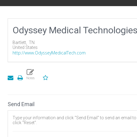
Odyssey Medical Technologie
Bartlett,
TN
United States
http://www.OdysseyMedicalTech.com
Send Email
Type your information and click "Send Email" to send an email to t
click "Reset".