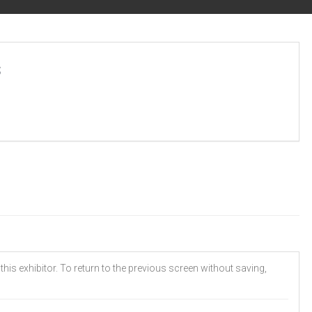
s
his exhibitor. To return to the previous screen without saving,