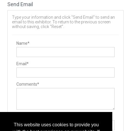
Send Email
Type your information and click "Send Email" to send an
email to this exhibitor. To return to the previous screen
without saving, click "Reset".
Name*
Email*
Comments*
Type the letters exactly as they appear*
This website uses cookies to provide you