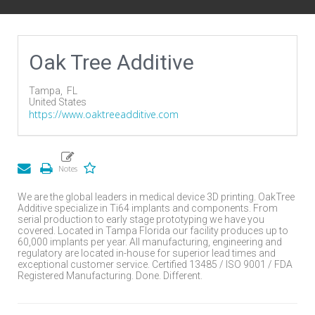
Oak Tree Additive
Tampa,
FL
United States
https://www.oaktreeadditive.com
We are the global leaders in medical device 3D printing. OakTree
Additive specialize in Ti64 implants and components. From
serial production to early stage prototyping we have you
covered. Located in Tampa Florida our facility produces up to
60,000 implants per year. All manufacturing, engineering and
regulatory are located in-house for superior lead times and
exceptional customer service. Certified 13485 / ISO 9001 / FDA
Registered Manufacturing. Done. Different.