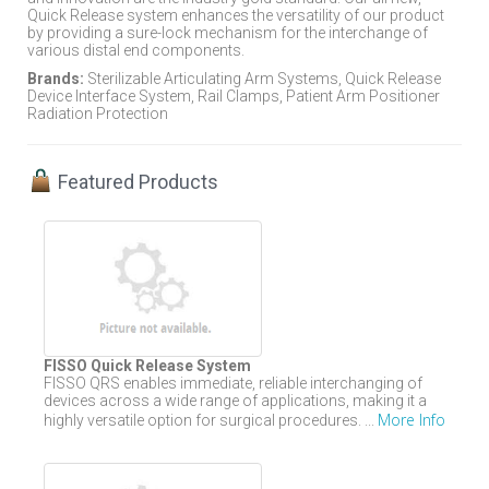
Quick Release system enhances the versatility of our product
by providing a sure-lock mechanism for the interchange of
various distal end components.
Brands:
Sterilizable Articulating Arm Systems, Quick Release
Device Interface System, Rail Clamps, Patient Arm Positioner
Radiation Protection
Featured Products
FISSO Quick Release System
FISSO QRS enables immediate, reliable interchanging of
devices across a wide range of applications, making it a
More Info
highly versatile option for surgical procedures. ...