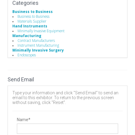
Categories
Business to Business
Business to Business
Materials Supplier
Hand Instruments
Minimally Invasive Equipment
Manufacturing
Contract Manufacturers
Instrument Manufacturing
Minimally Invasive Surgery
Endoscopes
Endoscopic Instruments
Robotics & Navigation
Operating Room
Operating Room (OR) Tables
Send Email
OR Table Accessories
Patient Positioning
Surgery Tables
Type your information and click "Send Email" to send an
Radiation Protection
email to this exhibitor. To return to the previous screen
Apron / Collars
without saving, click "Reset".
Glasses
Gloves
Miscellaneous Radiation Protection Devices
Shields
Name*
Vests
Spinal Decompression
Endoscopic