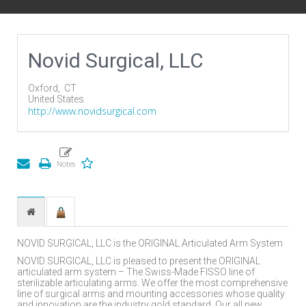
Novid Surgical, LLC
Oxford,
CT
United States
http://www.novidsurgical.com
NOVID SURGICAL, LLC is the ORIGINAL Articulated Arm System
NOVID SURGICAL, LLC is pleased to present the ORIGINAL
articulated arm system – The Swiss-Made FISSO line of
sterilizable articulating arms. We offer the most comprehensive
line of surgical arms and mounting accessories whose quality
and innovation are the industry gold standard. Our all new,