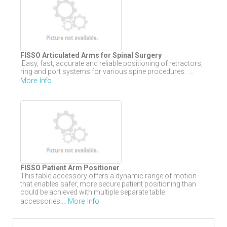
FISSO Articulated Arms for Spinal Surgery
Easy, fast, accurate and reliable positioning of retractors,
ring and port systems for various spine procedures. ...
More Info
FISSO Patient Arm Positioner
This table accessory offers a dynamic range of motion
that enables safer, more secure patient positioning than
could be achieved with multiple separate table
More Info
accessories....