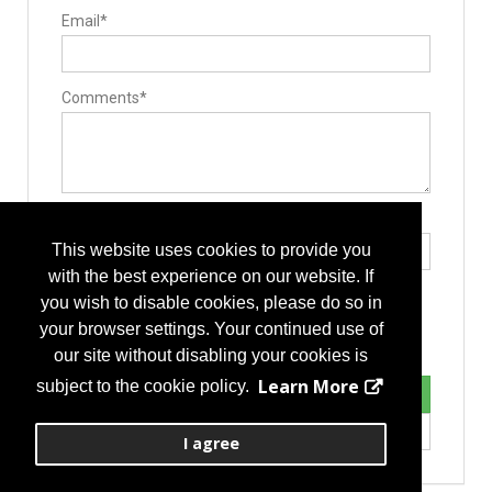
Surgery Equipment / Accessories
Email*
Minimally Invasive Surgery Instruments
Retractors
Comments*
Type the letters exactly as they appear*
This website uses cookies to provide you
with the best experience on our website. If
you wish to disable cookies, please do so in
your browser settings. Your continued use of
our site without disabling your cookies is
Learn More
subject to the cookie policy.
I agree