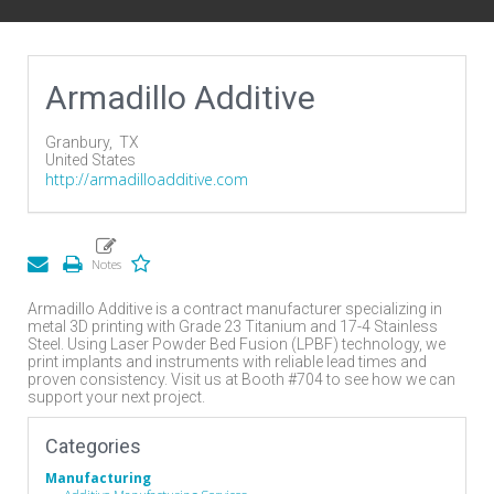
Armadillo Additive
Granbury,
TX
United States
http://armadilloadditive.com
Armadillo Additive is a contract manufacturer specializing in
metal 3D printing with Grade 23 Titanium and 17-4 Stainless
Steel. Using Laser Powder Bed Fusion (LPBF) technology, we
print implants and instruments with reliable lead times and
proven consistency. Visit us at Booth #704 to see how we can
support your next project.
Categories
Manufacturing