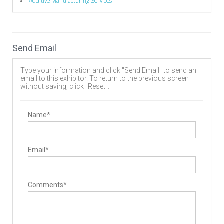
Additive Manufacturing Services
Send Email
Type your information and click "Send Email" to send an
email to this exhibitor. To return to the previous screen
without saving, click "Reset".
Name*
Email*
Comments*